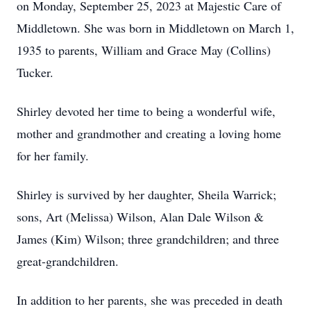
on Monday, September 25, 2023 at Majestic Care of
Middletown. She was born in Middletown on March 1,
1935 to parents, William and Grace May (Collins)
Tucker.
Shirley devoted her time to being a wonderful wife,
mother and grandmother and creating a loving home
for her family.
Shirley is survived by her daughter, Sheila Warrick;
sons, Art (Melissa) Wilson, Alan Dale Wilson &
James (Kim) Wilson; three grandchildren; and three
great-grandchildren.
In addition to her parents, she was preceded in death