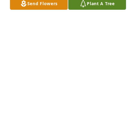
Send Flowers
Plant A Tree
PAT MARINICH
Oct 02, 2023
Sorry for your loss.  Aunt Shirley was 
my favorite Aunt.  I know mom will 
truely miss her.  They were very close 
sisters.  All of you are in my thoughts 
and
KIM AND LEIGHAN BAKER
Sep 28, 2023
Visits: 468
This site is protected by reCAPTCHA and the