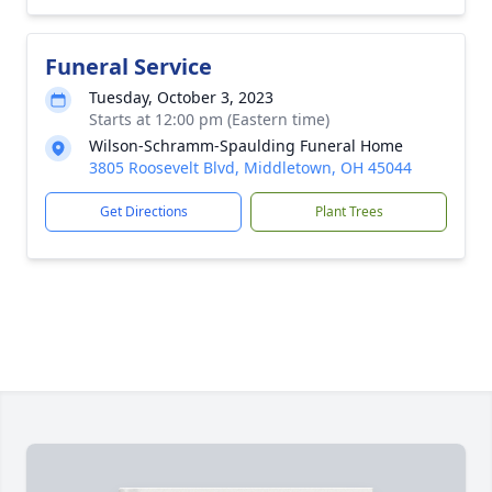
Funeral Service
Tuesday, October 3, 2023
Starts at 12:00 pm (Eastern time)
Wilson-Schramm-Spaulding Funeral Home
3805 Roosevelt Blvd, Middletown, OH 45044
Get Directions
Plant Trees