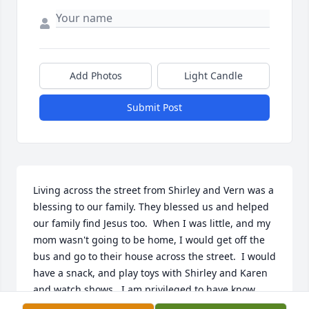
Add Photos
Light Candle
Submit Post
Living across the street from Shirley and Vern was a 
blessing to our family. They blessed us and helped 
our family find Jesus too.  When I was little, and my 
mom wasn't going to be home, I would get off the 
bus and go to their house across the street.  I would 
have a snack, and play toys with Shirley and Karen 
and watch shows.  I am privileged to have know 
her!