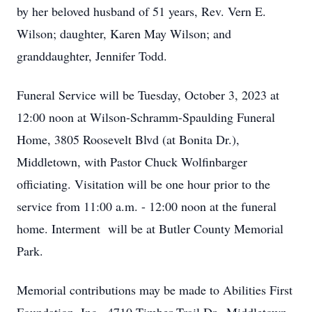
by her beloved husband of 51 years, Rev. Vern E.
Wilson; daughter, Karen May Wilson; and
granddaughter, Jennifer Todd.
Funeral Service will be Tuesday, October 3, 2023 at
12:00 noon at Wilson-Schramm-Spaulding Funeral
Home, 3805 Roosevelt Blvd (at Bonita Dr.),
Middletown, with Pastor Chuck Wolfinbarger
officiating. Visitation will be one hour prior to the
service from 11:00 a.m. - 12:00 noon at the funeral
home. Interment will be at Butler County Memorial
Park.
Memorial contributions may be made to Abilities First