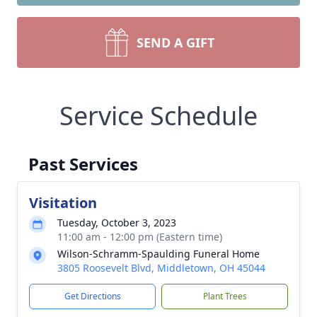
SEND A GIFT
Service Schedule
Past Services
Visitation
Tuesday, October 3, 2023
11:00 am - 12:00 pm (Eastern time)
Wilson-Schramm-Spaulding Funeral Home
3805 Roosevelt Blvd, Middletown, OH 45044
Get Directions
Plant Trees