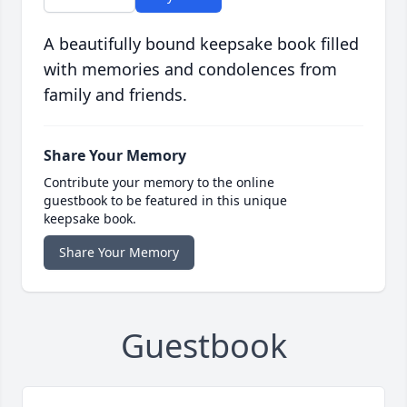
A beautifully bound keepsake book filled
with memories and condolences from
family and friends.
Share Your Memory
Contribute your memory to the online
guestbook to be featured in this unique
keepsake book.
Share Your Memory
Guestbook