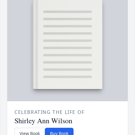
CELEBRATING THE LIFE OF
Shirley Ann Wilson
View Book
Buy Book