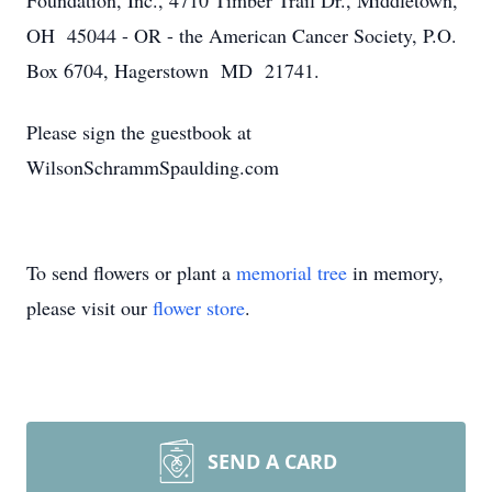
Foundation, Inc., 4710 Timber Trail Dr., Middletown,
OH 45044 - OR - the American Cancer Society, P.O.
Box 6704, Hagerstown MD 21741.
Please sign the guestbook at
WilsonSchrammSpaulding.com
To send flowers or plant a
memorial tree
in memory,
please visit our
flower store
.
SEND A CARD