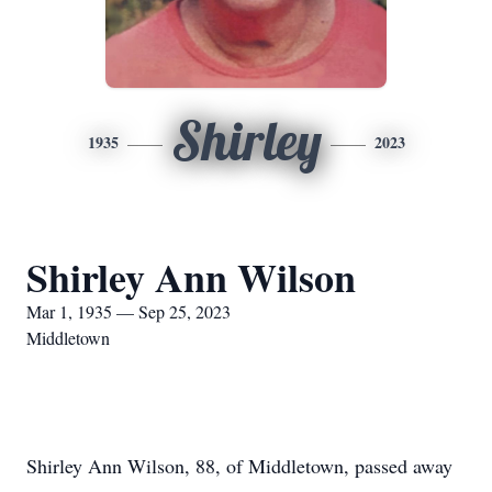
Shirley
1935
2023
Shirley Ann Wilson
Mar 1, 1935 — Sep 25, 2023
Middletown
Shirley Ann Wilson, 88, of Middletown, passed away