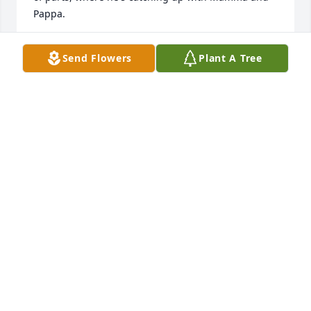
Pappa.
TAMMY (STEGBAUER) ZIMMERMAN
Send Flowers
Plant A Tree
Nov 06, 2025
Thank you for so many wonderful memories at the 
tractor shows!
RICK AND NANCY STEGBAUER
Nov 06, 2025