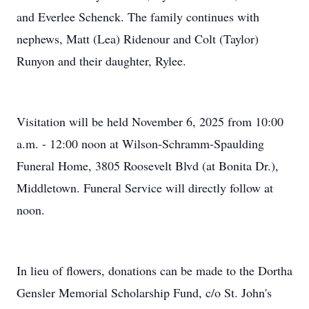
and Everlee Schenck. The family continues with
nephews, Matt (Lea) Ridenour and Colt (Taylor)
Runyon and their daughter, Rylee.
Visitation will be held November 6, 2025 from 10:00
a.m. - 12:00 noon at Wilson-Schramm-Spaulding
Funeral Home, 3805 Roosevelt Blvd (at Bonita Dr.),
Middletown. Funeral Service will directly follow at
noon.
In lieu of flowers, donations can be made to the Dortha
Gensler Memorial Scholarship Fund, c/o St. John's