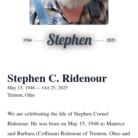
Stephen
1946
2025
Stephen C. Ridenour
May 15, 1946 — Oct 25, 2025
Trenton, Ohio
We are celebrating the life of Stephen Cornel
Ridenour. He was born on May 15, 1946 to Maurice
and Barbara (Coffman) Ridenour of Trenton, Ohio and