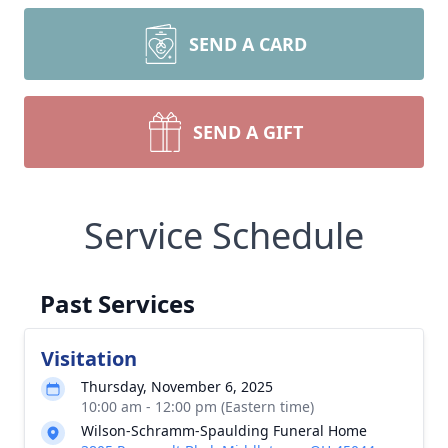
SEND A CARD
SEND A GIFT
Service Schedule
Past Services
Visitation
Thursday, November 6, 2025
10:00 am - 12:00 pm (Eastern time)
Wilson-Schramm-Spaulding Funeral Home