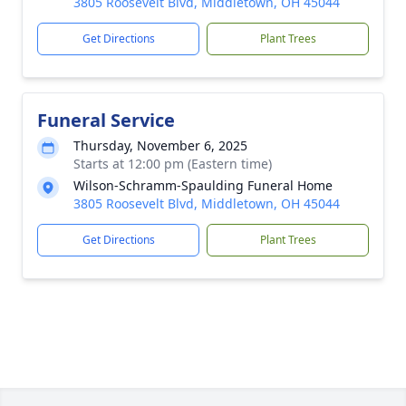
3805 Roosevelt Blvd, Middletown, OH 45044
Get Directions
Plant Trees
Funeral Service
Thursday, November 6, 2025
Starts at 12:00 pm (Eastern time)
Wilson-Schramm-Spaulding Funeral Home
3805 Roosevelt Blvd, Middletown, OH 45044
Get Directions
Plant Trees