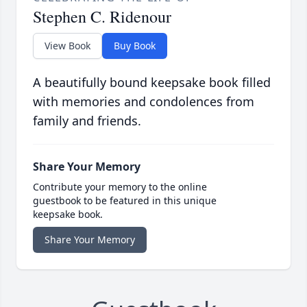
Stephen C. Ridenour
View Book
Buy Book
A beautifully bound keepsake book filled
with memories and condolences from
family and friends.
Share Your Memory
Contribute your memory to the online
guestbook to be featured in this unique
keepsake book.
Share Your Memory