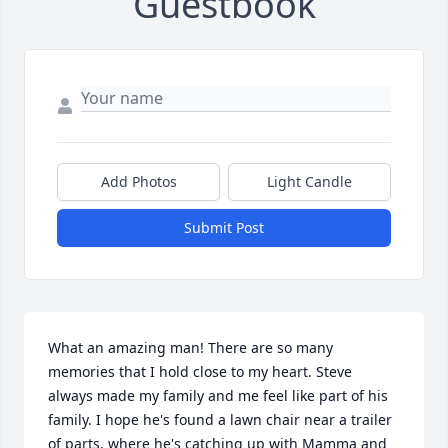
Guestbook
Add Photos
Light Candle
Submit Post
What an amazing man! There are so many 
memories that I hold close to my heart. Steve 
always made my family and me feel like part of his 
family. I hope he's found a lawn chair near a trailer 
of parts, where he's catching up with Mamma and 