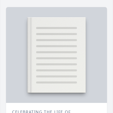
CELEBRATING THE LIFE OF