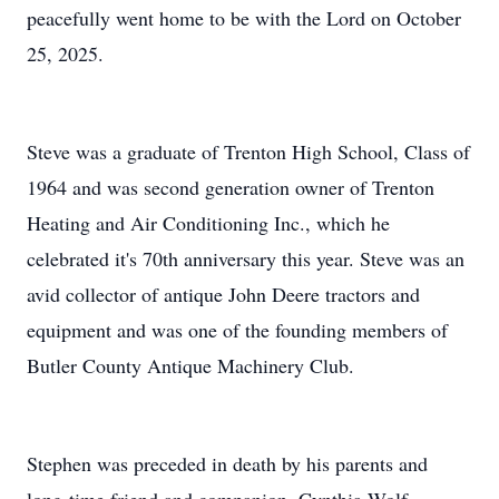
peacefully went home to be with the Lord on October
25, 2025.
Steve was a graduate of Trenton High School, Class of
1964 and was second generation owner of Trenton
Heating and Air Conditioning Inc., which he
celebrated it's 70th anniversary this year. Steve was an
avid collector of antique John Deere tractors and
equipment and was one of the founding members of
Butler County Antique Machinery Club.
Stephen was preceded in death by his parents and