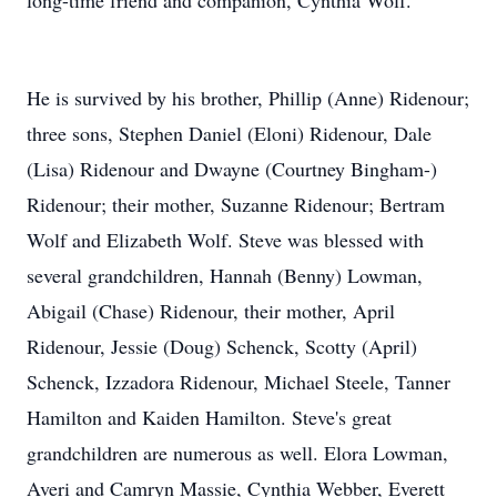
long-time friend and companion, Cynthia Wolf.
He is survived by his brother, Phillip (Anne) Ridenour;
three sons, Stephen Daniel (Eloni) Ridenour, Dale
(Lisa) Ridenour and Dwayne (Courtney Bingham-)
Ridenour; their mother, Suzanne Ridenour; Bertram
Wolf and Elizabeth Wolf. Steve was blessed with
several grandchildren, Hannah (Benny) Lowman,
Abigail (Chase) Ridenour, their mother, April
Ridenour, Jessie (Doug) Schenck, Scotty (April)
Schenck, Izzadora Ridenour, Michael Steele, Tanner
Hamilton and Kaiden Hamilton. Steve's great
grandchildren are numerous as well. Elora Lowman,
Averi and Camryn Massie, Cynthia Webber, Everett