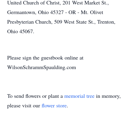
United Church of Christ, 201 West Market St.,
Germantown, Ohio 45327 - OR - Mt. Olivet
Presbyterian Church, 509 West State St., Trenton,
Ohio 45067.
Please sign the guestbook online at
WilsonSchrammSpaulding.com
To send flowers or plant a
memorial tree
in memory,
please visit our
flower store
.