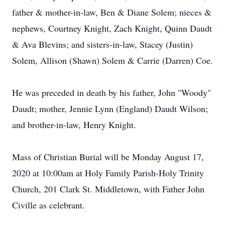
father & mother-in-law, Ben & Diane Solem; nieces &
nephews, Courtney Knight, Zach Knight, Quinn Daudt
& Ava Blevins; and sisters-in-law, Stacey (Justin)
Solem, Allison (Shawn) Solem & Carrie (Darren) Coe.
He was preceded in death by his father, John "Woody"
Daudt; mother, Jennie Lynn (England) Daudt Wilson;
and brother-in-law, Henry Knight.
Mass of Christian Burial will be Monday August 17,
2020 at 10:00am at Holy Family Parish-Holy Trinity
Church, 201 Clark St. Middletown, with Father John
Civille as celebrant.