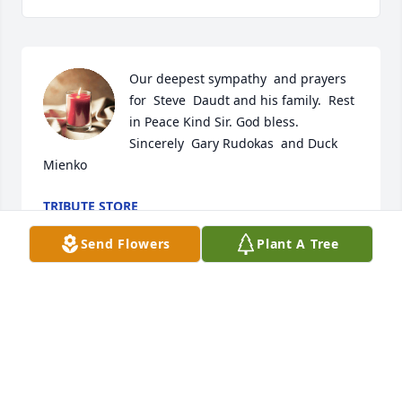
Our deepest sympathy  and prayers 
for  Steve  Daudt and his family.  Rest 
in Peace Kind Sir. God bless.    
Sincerely  Gary Rudokas  and Duck 
Mienko
TRIBUTE STORE
Aug 16, 2020
Send Flowers
Plant A Tree
Amie, We are so sorry for your 
heartbreaking loss. With love, Cindy 
and Mohi Amini
TRIBUTE STORE