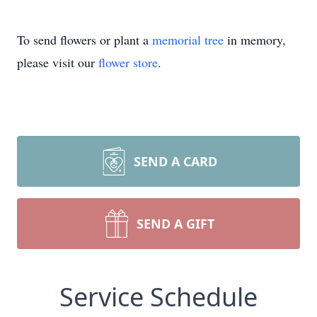
To send flowers or plant a
memorial tree
in memory,
please visit our
flower store
.
SEND A CARD
SEND A GIFT
Service Schedule