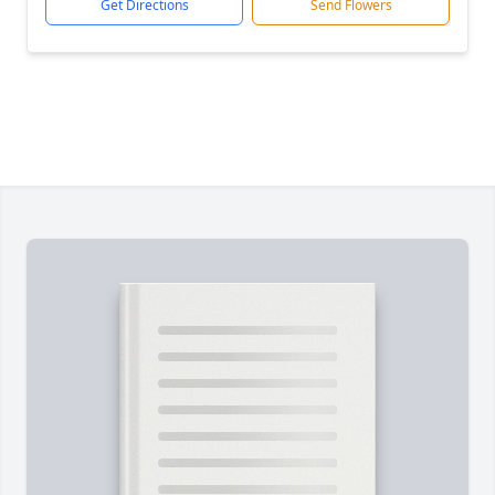
Get Directions
Send Flowers