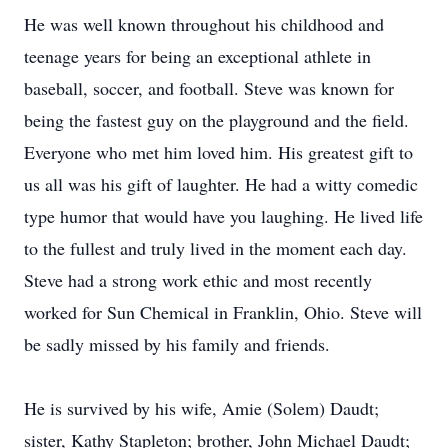
He was well known throughout his childhood and
teenage years for being an exceptional athlete in
baseball, soccer, and football. Steve was known for
being the fastest guy on the playground and the field.
Everyone who met him loved him. His greatest gift to
us all was his gift of laughter. He had a witty comedic
type humor that would have you laughing. He lived life
to the fullest and truly lived in the moment each day.
Steve had a strong work ethic and most recently
worked for Sun Chemical in Franklin, Ohio. Steve will
be sadly missed by his family and friends.
He is survived by his wife, Amie (Solem) Daudt;
sister, Kathy Stapleton; brother, John Michael Daudt;