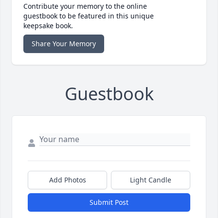
Contribute your memory to the online
guestbook to be featured in this unique
keepsake book.
Share Your Memory
Guestbook
Add Photos
Light Candle
Submit Post