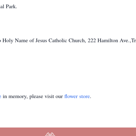
al Park.
o Holy Name of Jesus Catholic Church, 222 Hamilton Ave.,T
e
in memory, please visit our
flower store
.