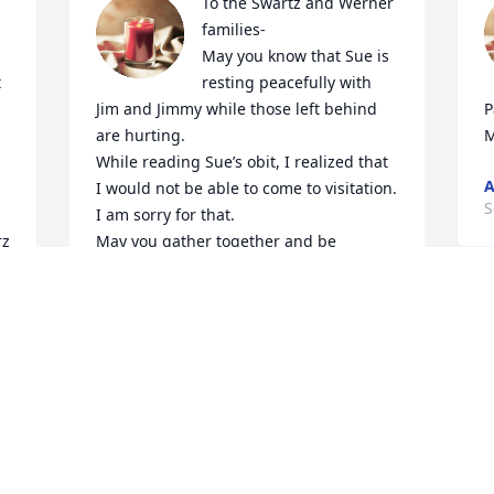
To the Swartz and Werner 
families-

May you know that Sue is 
resting peacefully with 
Jim and Jimmy while those left behind 
P
are hurting. 

M
While reading Sue’s obit, I realized that 
I would not be able to come to visitation. 
S
I am sorry for that.  

z 
May you gather together and be 
 
blessed in being able to share warm, 
fun stories of your lives with Sue.      I 
am glad I got to spend some quality 
time with her in the past months.  
Sincerely,

    Sharon MacIntyre Collier
SHARON MACINTYRE COLLIER
Sep 20, 2022