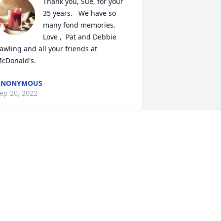
Thank you, Sue, for your 
35 years.   We have so 
many fond memories.  
Love ,  Pat and Debbie 
awling and all your friends at 
cDonald's.
ANONYMOUS
ep 20, 2022