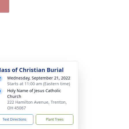
ass of Christian Burial
Wednesday, September 21, 2022
Starts at 11:00 am (Eastern time)
Holy Name of Jesus Catholic
Church
222 Hamilton Avenue, Trenton,
OH 45067
Text Directions
Plant Trees