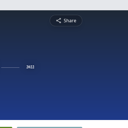
Share
2022