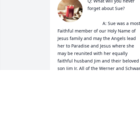
Q: What will you never 
forget about Sue?

            A: Sue was a most 
Faithful member of our Holy Name of 
Jesus family and may the Angels lead 
her to Paradise and Jesus where she 
may be reunited with her equally 
faithful husband Jim and their beloved 
son Jim Jr. All of the Werner and Schwar
families will be in our prayers as will all
our church family and Sue's dear 
friends especially Susan.

Love and prayers, Tammy and Kathy 
Menninger 
TAMARA MENNINGER
Sep 21, 2022