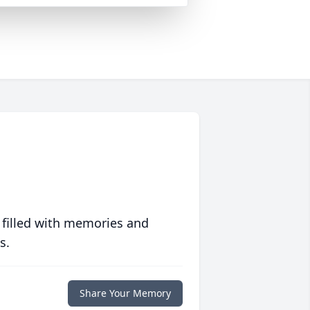
 filled with memories and
s.
Share Your Memory