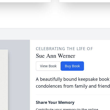
CELEBRATING THE LIFE OF
Sue Ann Werner
View Book
Buy Book
A beautifully bound keepsake book
condolences from family and friend
Share Your Memory
Contribute your memory to the online