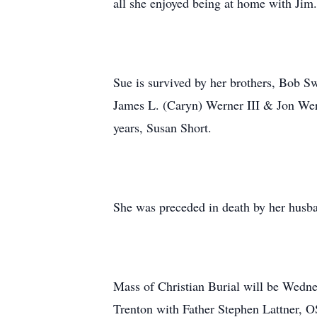
all she enjoyed being at home with Jim.
Sue is survived by her brothers, Bob S
James L. (Caryn) Werner III & Jon Wern
years, Susan Short.
She was preceded in death by her husba
Mass of Christian Burial will be Wedn
Trenton with Father Stephen Lattner, OS