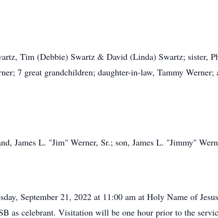
wartz, Tim (Debbie) Swartz & David (Linda) Swartz; sister, 
er; 7 great grandchildren; daughter-in-law, Tammy Werner; a
nd, James L. "Jim" Werner, Sr.; son, James L. "Jimmy" Werner
esday, September 21, 2022 at 11:00 am at Holy Name of Jesu
B as celebrant. Visitation will be one hour prior to the servi