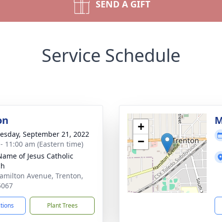
SEND A GIFT
Service Schedule
on
M
+
sday, September 21, 2022
−
 - 11:00 am (Eastern time)
Name of Jesus Catholic
ch
amilton Avenue, Trenton,
5067
ctions
Plant Trees