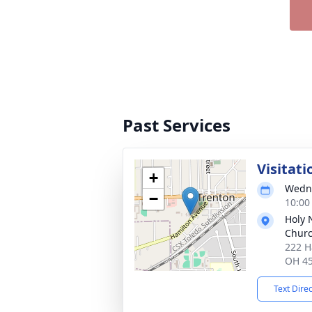
Past Services
Visitati
+
Wedne
−
10:00
Holy 
Chur
222 H
OH 4
Text Dire