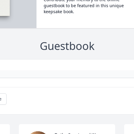
guestbook to be featured in this unique
keepsake book.
Guestbook
e