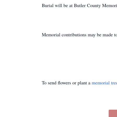
Burial will be at Butler County Memori
Memorial contributions may be made t
To send flowers or plant a
memorial tre