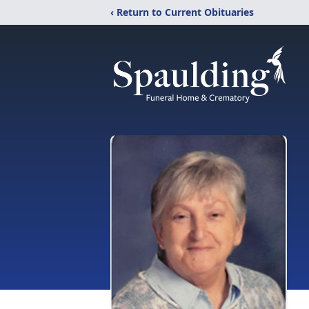
‹ Return to Current Obituaries