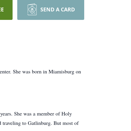
EE
SEND A CARD
enter. She was born in Miamisburg on
5 years. She was a member of Holy
 traveling to Gatlinburg. But most of