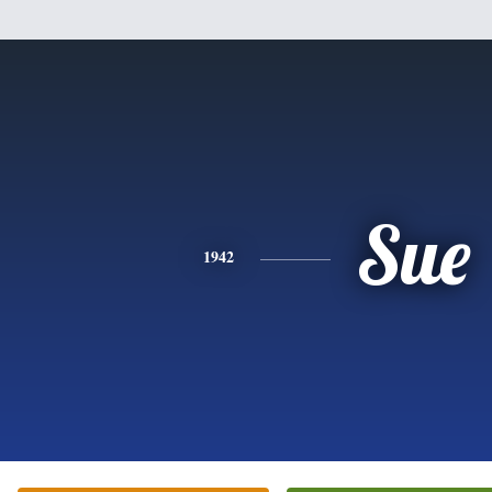
Sue
1942