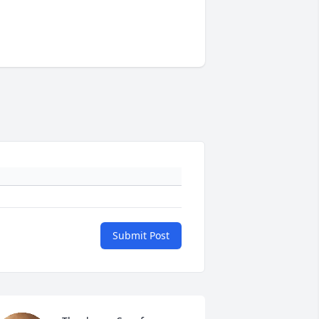
Submit Post