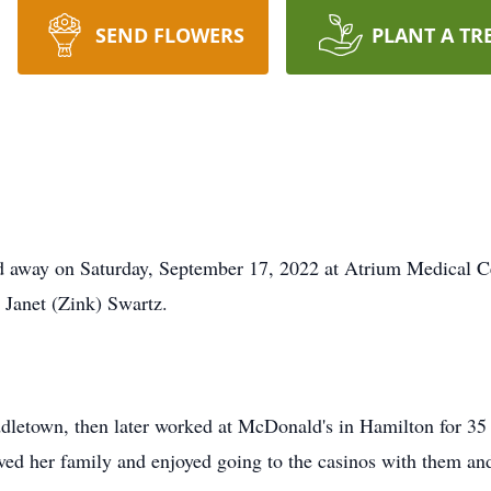
SEND FLOWERS
PLANT A TR
d away on Saturday, September 17, 2022 at Atrium Medical C
 Janet (Zink) Swartz.
dletown, then later worked at McDonald's in Hamilton for 3
ed her family and enjoyed going to the casinos with them and