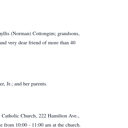
Phyllis (Norman) Cottongim; grandsons,
nd very dear friend of more than 40
, Jr.; and her parents.
s Catholic Church, 222 Hamilton Ave.,
ce from 10:00 - 11:00 am at the church.