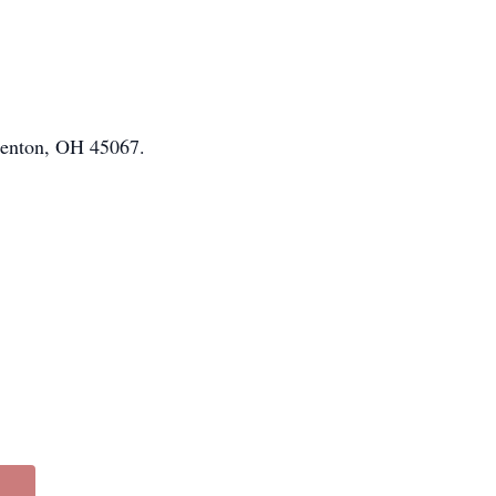
renton, OH 45067.