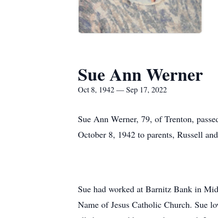
Sue Ann Werner
Oct 8, 1942 — Sep 17, 2022
Sue Ann Werner, 79, of Trenton, passe
October 8, 1942 to parents, Russell and
Sue had worked at Barnitz Bank in Mid
Name of Jesus Catholic Church. Sue lov