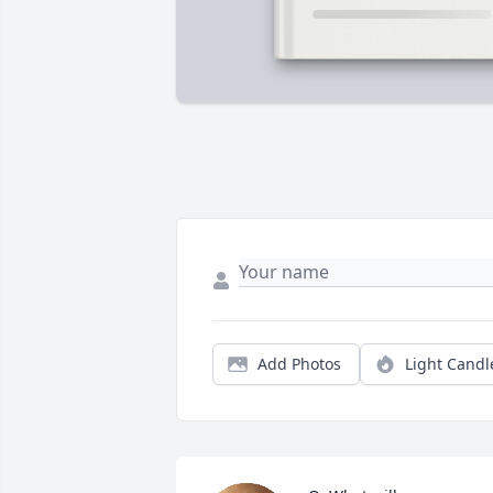
Add Photos
Light Candl