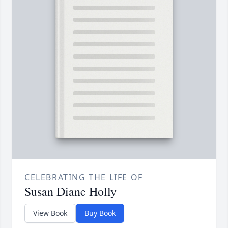
CELEBRATING THE LIFE OF
Susan Diane Holly
View Book
Buy Book