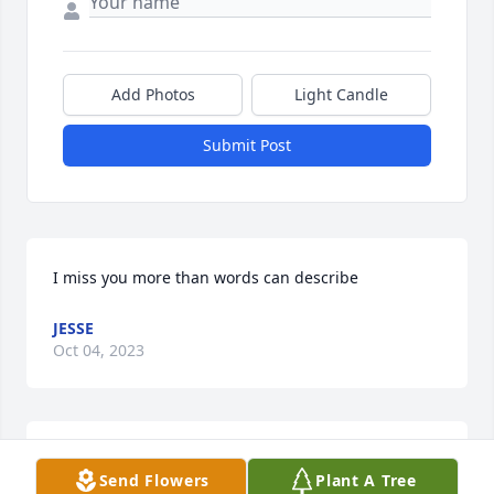
Add Photos
Light Candle
Submit Post
I miss you more than words can describe
JESSE
Oct 04, 2023
Scott and family,  I am so shocked 
Send Flowers
Plant A Tree
reading this. I had many good talks 