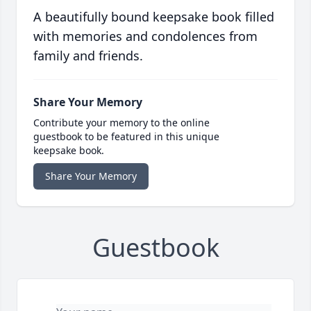
A beautifully bound keepsake book filled
with memories and condolences from
family and friends.
Share Your Memory
Contribute your memory to the online
guestbook to be featured in this unique
keepsake book.
Share Your Memory
Guestbook