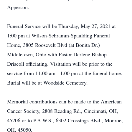
Apperson.
Funeral Service will be Thursday, May 27, 2021 at
1:00 pm at Wilson-Schramm-Spaulding Funeral
Home, 3805 Roosevelt Blvd (at Bonita Dr.)
Middletown, Ohio with Pastor Darlene Bishop
Driscoll officiating. Visitation will be prior to the
service from 11:00 am - 1:00 pm at the funeral home.
Burial will be at Woodside Cemetery.
Memorial contributions can be made to the American
Cancer Society, 2808 Reading Rd., Cincinnati, OH,
45206 or to P.A.W.S., 6302 Crossings Blvd., Monroe,
OH, 45050.