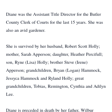
Diane was the Assistant Title Director for the Butler
County Clerk of Courts for the last 15 years. She was
also an avid gardener.
She is survived by her husband, Robert Scott Holly;
mother, Sarah Apperson; daughter, Heather Percifull;
son, Ryne (Lisa) Holly; brother Steve (Irene)
Apperson; grandchildren, Bryan (Logan) Hammock,
Jessyca Hammock and Ryland Holly; great
grandchildren, Tobias, Remington, Cynthia and Adilyn
Lee.
Diane is preceded in death by her father, Wilbur