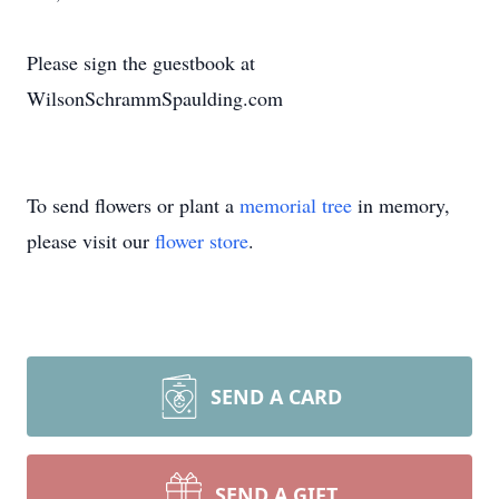
Please sign the guestbook at
WilsonSchrammSpaulding.com
To send flowers or plant a
memorial tree
in memory,
please visit our
flower store
.
SEND A CARD
SEND A GIFT