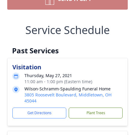
Service Schedule
Past Services
Visitation
Thursday, May 27, 2021
11:00 am - 1:00 pm (Eastern time)
Wilson-Schramm-Spaulding Funeral Home
3805 Roosevelt Boulevard, Middletown, OH
45044
Get Directions
Plant Trees