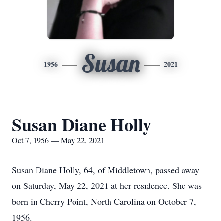
Susan
1956
2021
Susan Diane Holly
Oct 7, 1956 — May 22, 2021
Susan Diane Holly, 64, of Middletown, passed away
on Saturday, May 22, 2021 at her residence. She was
born in Cherry Point, North Carolina on October 7,
1956.