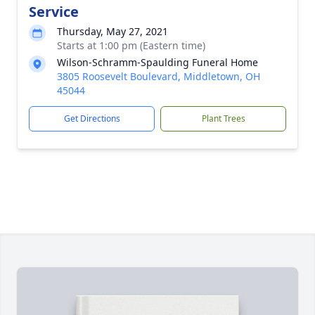
Service
Thursday, May 27, 2021
Starts at 1:00 pm (Eastern time)
Wilson-Schramm-Spaulding Funeral Home
3805 Roosevelt Boulevard, Middletown, OH
45044
Get Directions
Plant Trees