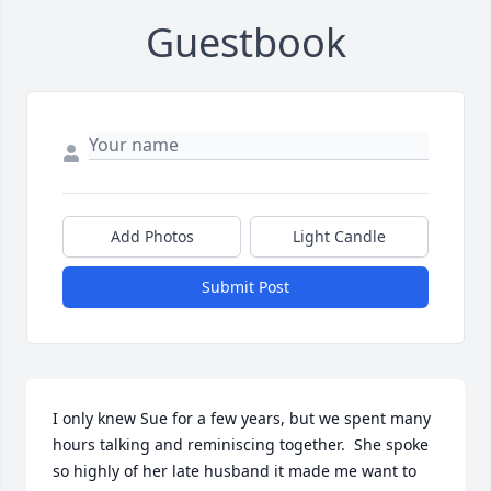
Guestbook
Add Photos
Light Candle
Submit Post
I only knew Sue for a few years, but we spent many 
hours talking and reminiscing together.  She spoke 
so highly of her late husband it made me want to 