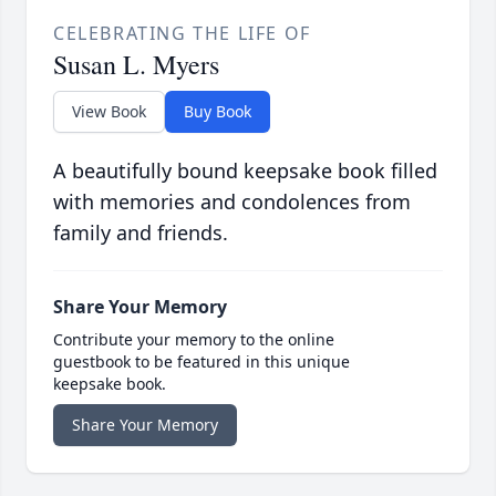
CELEBRATING THE LIFE OF
Susan L. Myers
View Book
Buy Book
A beautifully bound keepsake book filled
with memories and condolences from
family and friends.
Share Your Memory
Contribute your memory to the online
guestbook to be featured in this unique
keepsake book.
Share Your Memory