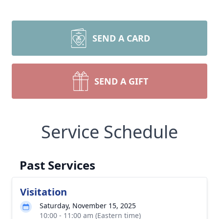
SEND A CARD
SEND A GIFT
Service Schedule
Past Services
Visitation
Saturday, November 15, 2025
10:00 - 11:00 am (Eastern time)