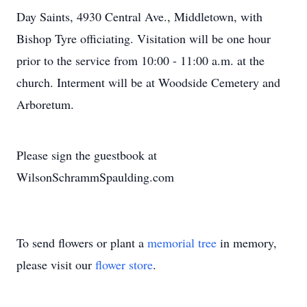
Day Saints, 4930 Central Ave., Middletown, with
Bishop Tyre officiating. Visitation will be one hour
prior to the service from 10:00 - 11:00 a.m. at the
church. Interment will be at Woodside Cemetery and
Arboretum.
Please sign the guestbook at
WilsonSchrammSpaulding.com
To send flowers or plant a
memorial tree
in memory,
please visit our
flower store
.