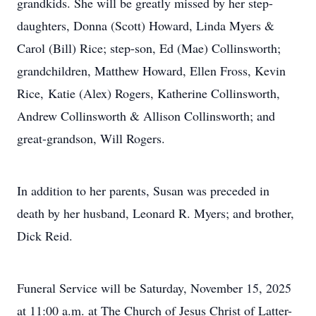
grandkids. She will be greatly missed by her step-
daughters, Donna (Scott) Howard, Linda Myers &
Carol (Bill) Rice; step-son, Ed (Mae) Collinsworth;
grandchildren, Matthew Howard, Ellen Fross, Kevin
Rice, Katie (Alex) Rogers, Katherine Collinsworth,
Andrew Collinsworth & Allison Collinsworth; and
great-grandson, Will Rogers.
In addition to her parents, Susan was preceded in
death by her husband, Leonard R. Myers; and brother,
Dick Reid.
Funeral Service will be Saturday, November 15, 2025
at 11:00 a.m. at The Church of Jesus Christ of Latter-