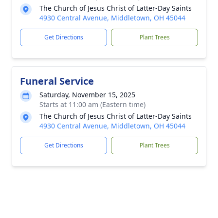
The Church of Jesus Christ of Latter-Day Saints
4930 Central Avenue, Middletown, OH 45044
Get Directions
Plant Trees
Funeral Service
Saturday, November 15, 2025
Starts at 11:00 am (Eastern time)
The Church of Jesus Christ of Latter-Day Saints
4930 Central Avenue, Middletown, OH 45044
Get Directions
Plant Trees