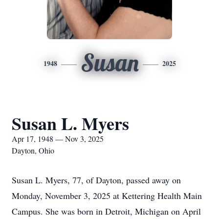
Susan
1948
2025
Susan L. Myers
Apr 17, 1948 — Nov 3, 2025
Dayton, Ohio
Susan L. Myers, 77, of Dayton, passed away on
Monday, November 3, 2025 at Kettering Health Main
Campus. She was born in Detroit, Michigan on April