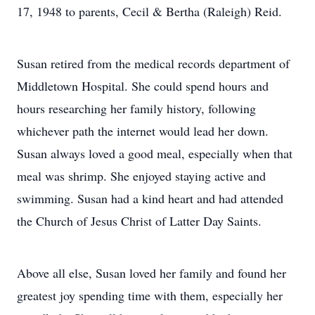
17, 1948 to parents, Cecil & Bertha (Raleigh) Reid.
Susan retired from the medical records department of
Middletown Hospital. She could spend hours and
hours researching her family history, following
whichever path the internet would lead her down.
Susan always loved a good meal, especially when that
meal was shrimp. She enjoyed staying active and
swimming. Susan had a kind heart and had attended
the Church of Jesus Christ of Latter Day Saints.
Above all else, Susan loved her family and found her
greatest joy spending time with them, especially her