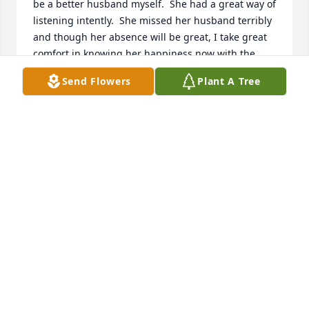
be a better husband myself.  She had a great way of 
listening intently.  She missed her husband terribly 
and though her absence will be great, I take great 
comfort in knowing her happiness now with the 
man she gave her heart too and the God that she 
Send Flowers
Plant A Tree
worshipped faithfully.
BISHOP TYRE
Nov 14, 2025
Sue always had a smile on her face and treated my 
family like her own.  Sue is a good lady.
LISA SCHAFFNER
Nov 11, 2025