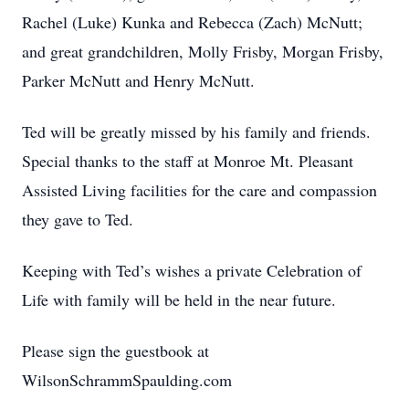
Rachel (Luke) Kunka and Rebecca (Zach) McNutt;
and great grandchildren, Molly Frisby, Morgan Frisby,
Parker McNutt and Henry McNutt.
Ted will be greatly missed by his family and friends.
Special thanks to the staff at Monroe Mt. Pleasant
Assisted Living facilities for the care and compassion
they gave to Ted.
Keeping with Ted’s wishes a private Celebration of
Life with family will be held in the near future.
Please sign the guestbook at
WilsonSchrammSpaulding.com