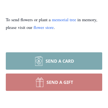
To send flowers or plant a
memorial tree
in memory,
please visit our
flower store
.
SEND A CARD
SEND A GIFT