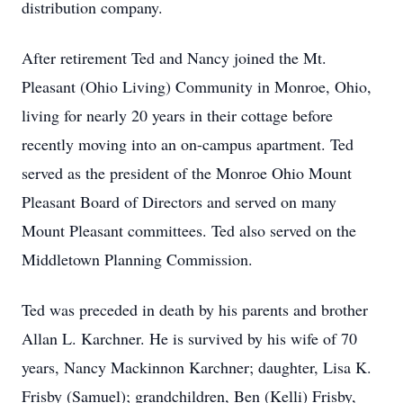
distribution company.
After retirement Ted and Nancy joined the Mt.
Pleasant (Ohio Living) Community in Monroe, Ohio,
living for nearly 20 years in their cottage before
recently moving into an on-campus apartment. Ted
served as the president of the Monroe Ohio Mount
Pleasant Board of Directors and served on many
Mount Pleasant committees. Ted also served on the
Middletown Planning Commission.
Ted was preceded in death by his parents and brother
Allan L. Karchner. He is survived by his wife of 70
years, Nancy Mackinnon Karchner; daughter, Lisa K.
Frisby (Samuel); grandchildren, Ben (Kelli) Frisby,