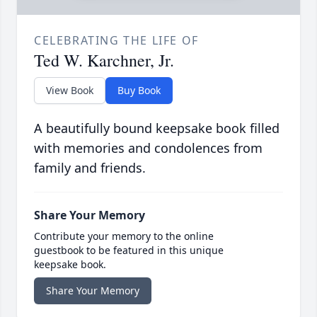
CELEBRATING THE LIFE OF
Ted W. Karchner, Jr.
View Book
Buy Book
A beautifully bound keepsake book filled
with memories and condolences from
family and friends.
Share Your Memory
Contribute your memory to the online
guestbook to be featured in this unique
keepsake book.
Share Your Memory