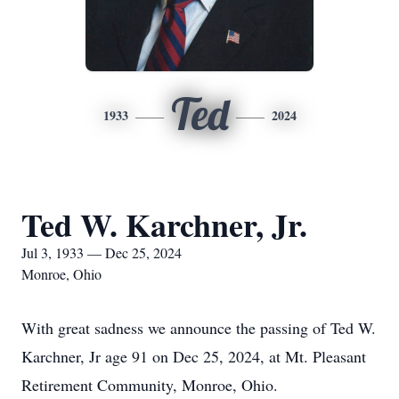
Ted
1933
2024
Ted W. Karchner, Jr.
Jul 3, 1933 — Dec 25, 2024
Monroe, Ohio
With great sadness we announce the passing of Ted W.
Karchner, Jr age 91 on Dec 25, 2024, at Mt. Pleasant
Retirement Community, Monroe, Ohio.