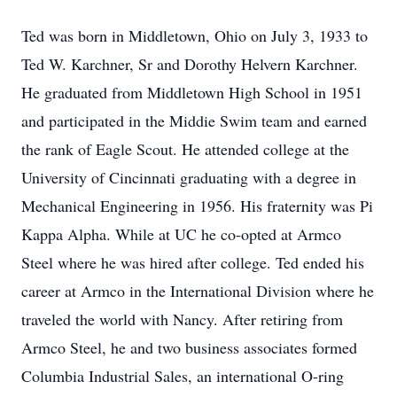
Ted was born in Middletown, Ohio on July 3, 1933 to
Ted W. Karchner, Sr and Dorothy Helvern Karchner.
He graduated from Middletown High School in 1951
and participated in the Middie Swim team and earned
the rank of Eagle Scout. He attended college at the
University of Cincinnati graduating with a degree in
Mechanical Engineering in 1956. His fraternity was Pi
Kappa Alpha. While at UC he co-opted at Armco
Steel where he was hired after college. Ted ended his
career at Armco in the International Division where he
traveled the world with Nancy. After retiring from
Armco Steel, he and two business associates formed
Columbia Industrial Sales, an international O-ring