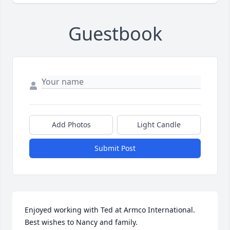
Guestbook
Add Photos
Light Candle
Submit Post
Enjoyed working with Ted at Armco International. 
Best wishes to Nancy and family.