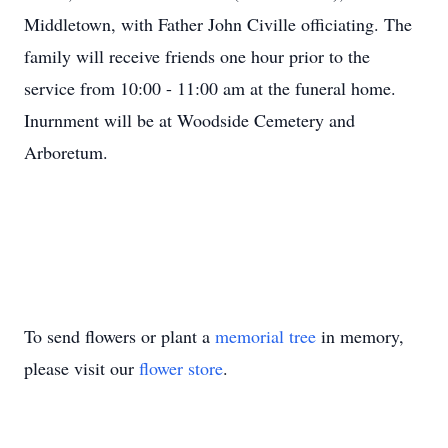
Middletown, with Father John Civille officiating. The
family will receive friends one hour prior to the
service from 10:00 - 11:00 am at the funeral home.
Inurnment will be at Woodside Cemetery and
Arboretum.
To send flowers or plant a
memorial tree
in memory,
please visit our
flower store
.