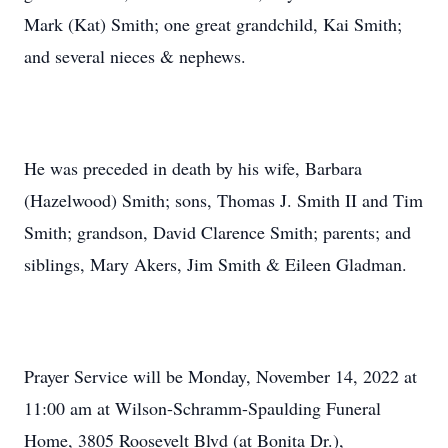
Mark (Kat) Smith; one great grandchild, Kai Smith;
and several nieces & nephews.
He was preceded in death by his wife, Barbara
(Hazelwood) Smith; sons, Thomas J. Smith II and Tim
Smith; grandson, David Clarence Smith; parents; and
siblings, Mary Akers, Jim Smith & Eileen Gladman.
Prayer Service will be Monday, November 14, 2022 at
11:00 am at Wilson-Schramm-Spaulding Funeral
Home, 3805 Roosevelt Blvd (at Bonita Dr.),