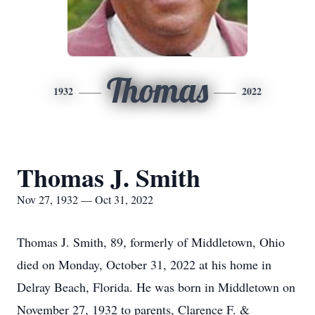
Thomas
1932
2022
Thomas J. Smith
Nov 27, 1932 — Oct 31, 2022
Thomas J. Smith, 89, formerly of Middletown, Ohio
died on Monday, October 31, 2022 at his home in
Delray Beach, Florida. He was born in Middletown on
November 27, 1932 to parents, Clarence F. &