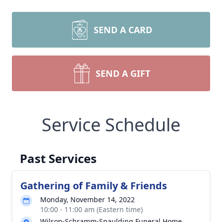
SEND A CARD
SEND A GIFT
Service Schedule
Past Services
Gathering of Family & Friends
Monday, November 14, 2022
10:00 - 11:00 am (Eastern time)
Wilson-Schramm-Spaulding Funeral Home