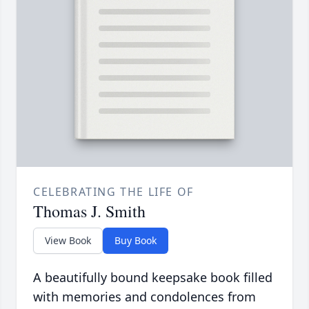
CELEBRATING THE LIFE OF
Thomas J. Smith
View Book
Buy Book
A beautifully bound keepsake book filled
with memories and condolences from