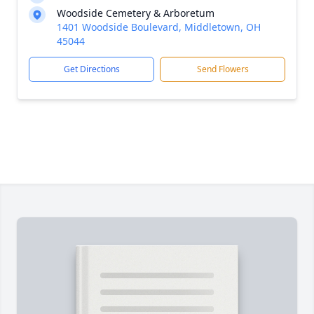
Woodside Cemetery & Arboretum
1401 Woodside Boulevard, Middletown, OH
45044
Get Directions
Send Flowers