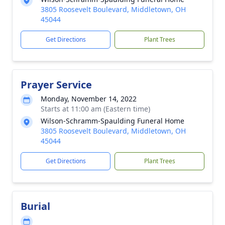
3805 Roosevelt Boulevard, Middletown, OH
45044
Get Directions
Plant Trees
Prayer Service
Monday, November 14, 2022
Starts at 11:00 am (Eastern time)
Wilson-Schramm-Spaulding Funeral Home
3805 Roosevelt Boulevard, Middletown, OH
45044
Get Directions
Plant Trees
Burial