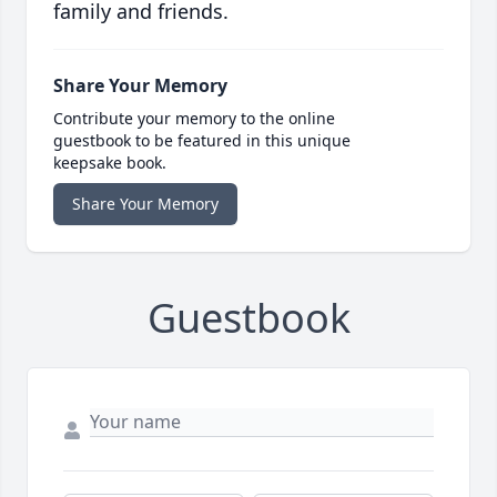
family and friends.
Share Your Memory
Contribute your memory to the online
guestbook to be featured in this unique
keepsake book.
Share Your Memory
Guestbook