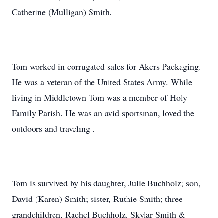
Catherine (Mulligan) Smith.
Tom worked in corrugated sales for Akers Packaging.
He was a veteran of the United States Army. While
living in Middletown Tom was a member of Holy
Family Parish. He was an avid sportsman, loved the
outdoors and traveling .
Tom is survived by his daughter, Julie Buchholz; son,
David (Karen) Smith; sister, Ruthie Smith; three
grandchildren, Rachel Buchholz, Skylar Smith &