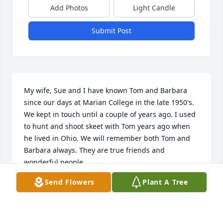
Add Photos
Light Candle
Submit Post
My wife, Sue and I have known Tom and Barbara 
since our days at Marian College in the late 1950's. 
We kept in touch until a couple of years ago. I used 
to hunt and shoot skeet with Tom years ago when 
he lived in Ohio. We will remember both Tom and 
Barbara always. They are true friends and 
wonderful people.
Send Flowers
Plant A Tree
TOM & SUZANNE ENSCH
Dec 11, 2023