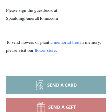
Please sign the guestbook at
SpauldingFuneralHome.com
To send flowers or plant a
memorial tree
in memory,
please visit our
flower store
.
SEND A CARD
SEND A GIFT