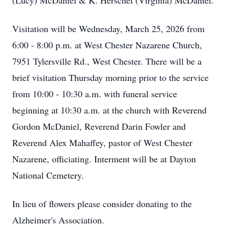
(Lucy) McDaniel & K. Herschel (Virginia) McDaniel.
Visitation will be Wednesday, March 25, 2026 from
6:00 - 8:00 p.m. at West Chester Nazarene Church,
7951 Tylersville Rd., West Chester. There will be a
brief visitation Thursday morning prior to the service
from 10:00 - 10:30 a.m. with funeral service
beginning at 10:30 a.m. at the church with Reverend
Gordon McDaniel, Reverend Darin Fowler and
Reverend Alex Mahaffey, pastor of West Chester
Nazarene, officiating. Interment will be at Dayton
National Cemetery.
In lieu of flowers please consider donating to the
Alzheimer's Association.