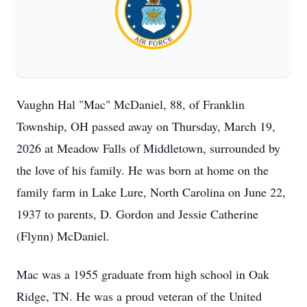
Vaughn Hal "Mac" McDaniel, 88, of Franklin
Township, OH passed away on Thursday, March 19,
2026 at Meadow Falls of Middletown, surrounded by
the love of his family. He was born at home on the
family farm in Lake Lure, North Carolina on June 22,
1937 to parents, D. Gordon and Jessie Catherine
(Flynn) McDaniel.
Mac was a 1955 graduate from high school in Oak
Ridge, TN. He was a proud veteran of the United