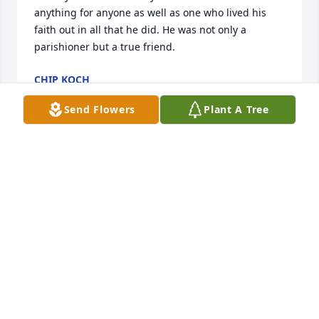
anything for anyone as well as one who lived his 
faith out in all that he did. He was not only a 
parishioner but a true friend.
CHIP KOCH
Mar 26, 2026
Send Flowers
Plant A Tree
So glad I got to work with Mac aka as pops fly high 
pops with your air planes you will be missed :(
CRYSTAL CRESONG
Mar 26, 2026
I was Blessed to work with Mac 
several years at the funeral home. 