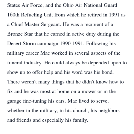
States Air Force, and the Ohio Air National Guard
160th Refueling Unit from which he retired in 1991 as
a Chief Master Sergeant. He was a recipient of a
Bronze Star that he earned in active duty during the
Desert Storm campaign 1990-1991. Following his
military career Mac worked in several aspects of the
funeral industry. He could always be depended upon to
show up to offer help and his word was his bond.
There weren’t many things that he didn’t know how to
fix and he was most at home on a mower or in the
garage fine-tuning his cars. Mac lived to serve,
whether in the military, in his church, his neighbors
and friends and especially his family.