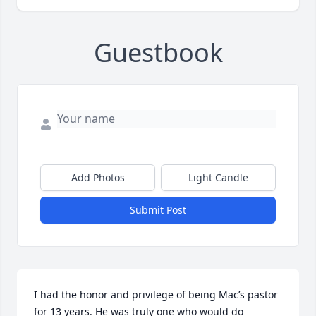
Guestbook
Add Photos
Light Candle
Submit Post
I had the honor and privilege of being Mac’s pastor 
for 13 years. He was truly one who would do 