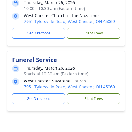
Thursday, March 26, 2026
10:00 - 10:30 am (Eastern time)
West Chester Church of the Nazarene
7951 Tylersville Road, West Chester, OH 45069
Get Directions
Plant Trees
Funeral Service
Thursday, March 26, 2026
Starts at 10:30 am (Eastern time)
West Chester Nazarene Church
7951 Tylersville Road, West Chester, OH 45069
Get Directions
Plant Trees