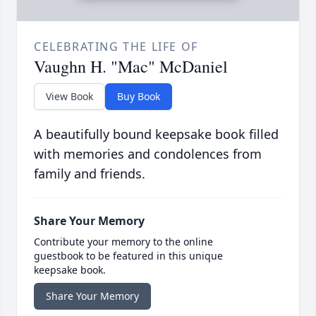
CELEBRATING THE LIFE OF
Vaughn H. "Mac" McDaniel
View Book
Buy Book
A beautifully bound keepsake book filled
with memories and condolences from
family and friends.
Share Your Memory
Contribute your memory to the online
guestbook to be featured in this unique
keepsake book.
Share Your Memory