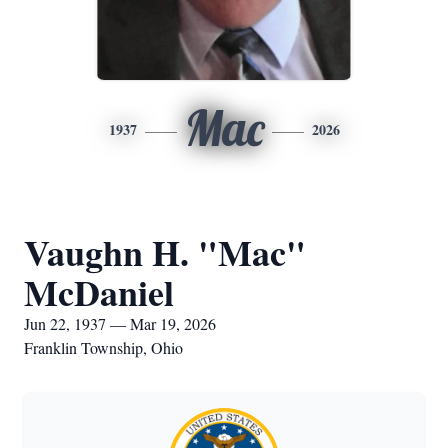
Mac
1937
2026
Vaughn H. "Mac"
McDaniel
Jun 22, 1937 — Mar 19, 2026
Franklin Township, Ohio