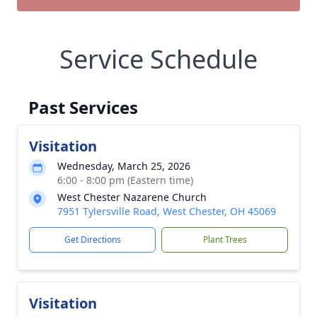
Service Schedule
Past Services
Visitation
Wednesday, March 25, 2026
6:00 - 8:00 pm (Eastern time)
West Chester Nazarene Church
7951 Tylersville Road, West Chester, OH 45069
Get Directions
Plant Trees
Visitation