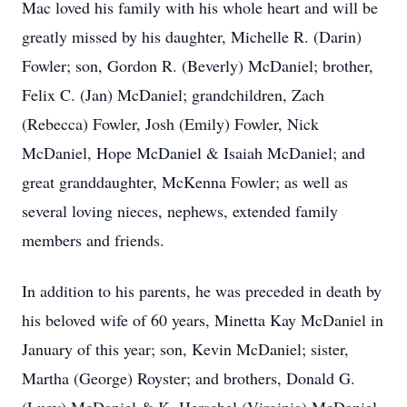
Mac loved his family with his whole heart and will be
greatly missed by his daughter, Michelle R. (Darin)
Fowler; son, Gordon R. (Beverly) McDaniel; brother,
Felix C. (Jan) McDaniel; grandchildren, Zach
(Rebecca) Fowler, Josh (Emily) Fowler, Nick
McDaniel, Hope McDaniel & Isaiah McDaniel; and
great granddaughter, McKenna Fowler; as well as
several loving nieces, nephews, extended family
members and friends.
In addition to his parents, he was preceded in death by
his beloved wife of 60 years, Minetta Kay McDaniel in
January of this year; son, Kevin McDaniel; sister,
Martha (George) Royster; and brothers, Donald G.