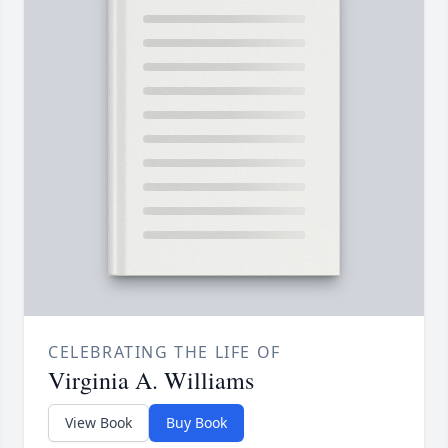
CELEBRATING THE LIFE OF
Virginia A. Williams
View Book
Buy Book