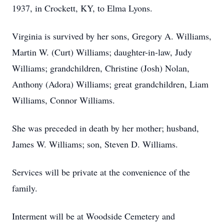
1937, in Crockett, KY, to Elma Lyons.
Virginia is survived by her sons, Gregory A. Williams,
Martin W. (Curt) Williams; daughter-in-law, Judy
Williams; grandchildren, Christine (Josh) Nolan,
Anthony (Adora) Williams; great grandchildren, Liam
Williams, Connor Williams.
She was preceded in death by her mother; husband,
James W. Williams; son, Steven D. Williams.
Services will be private at the convenience of the
family.
Interment will be at Woodside Cemetery and