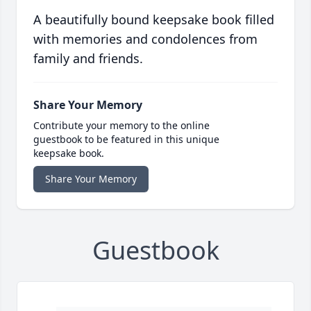
A beautifully bound keepsake book filled
with memories and condolences from
family and friends.
Share Your Memory
Contribute your memory to the online
guestbook to be featured in this unique
keepsake book.
Share Your Memory
Guestbook