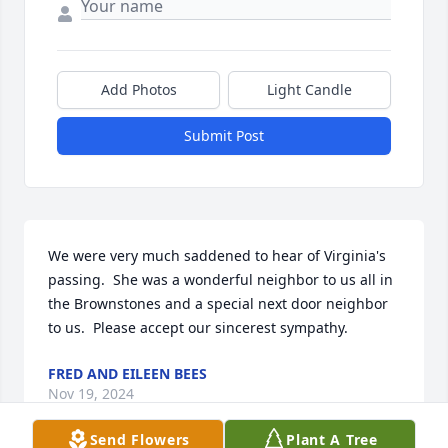
Add Photos
Light Candle
Submit Post
We were very much saddened to hear of Virginia's 
passing.  She was a wonderful neighbor to us all in 
the Brownstones and a special next door neighbor 
to us.  Please accept our sincerest sympathy.
FRED AND EILEEN BEES
Nov 19, 2024
Send Flowers
Plant A Tree