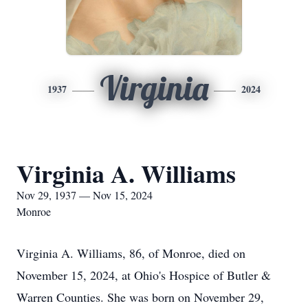
Virginia
1937
2024
Virginia A. Williams
Nov 29, 1937 — Nov 15, 2024
Monroe
Virginia A. Williams, 86, of Monroe, died on
November 15, 2024, at Ohio's Hospice of Butler &
Warren Counties. She was born on November 29,