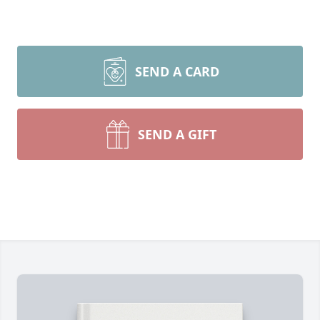
SEND A CARD
SEND A GIFT