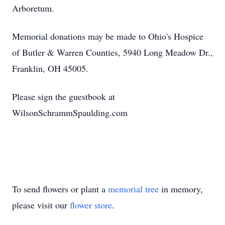
Arboretum.
Memorial donations may be made to Ohio's Hospice
of Butler & Warren Counties, 5940 Long Meadow Dr.,
Franklin, OH 45005.
Please sign the guestbook at
WilsonSchrammSpaulding.com
To send flowers or plant a
memorial tree
in memory,
please visit our
flower store
.