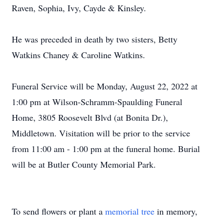
Raven, Sophia, Ivy, Cayde & Kinsley.
He was preceded in death by two sisters, Betty
Watkins Chaney & Caroline Watkins.
Funeral Service will be Monday, August 22, 2022 at
1:00 pm at Wilson-Schramm-Spaulding Funeral
Home, 3805 Roosevelt Blvd (at Bonita Dr.),
Middletown. Visitation will be prior to the service
from 11:00 am - 1:00 pm at the funeral home. Burial
will be at Butler County Memorial Park.
To send flowers or plant a
memorial tree
in memory,