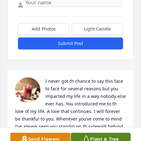
Add Photos
Light Candle
Submit Post
I never got th chance to say this face 
to face for several reasons but you 
impacted my life in a way nobody else 
ever has. You introduced me to th 
love of my life. A love that continues. I will forever 
be thankful to you. Whenever you’ve come to mind 
I’ve always seen you standin on th sidewalk behind 
Rutheys house encouraging me to give him a 
Send Flowers
Plant A Tree