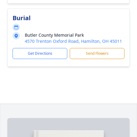
Burial
Butler County Memorial Park
4570 Trenton Oxford Road, Hamilton, OH 45011
Get Directions
Send Flowers