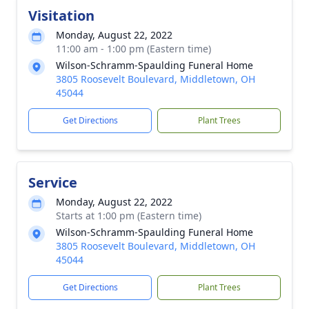
Visitation
Monday, August 22, 2022
11:00 am - 1:00 pm (Eastern time)
Wilson-Schramm-Spaulding Funeral Home
3805 Roosevelt Boulevard, Middletown, OH
45044
Get Directions
Plant Trees
Service
Monday, August 22, 2022
Starts at 1:00 pm (Eastern time)
Wilson-Schramm-Spaulding Funeral Home
3805 Roosevelt Boulevard, Middletown, OH
45044
Get Directions
Plant Trees