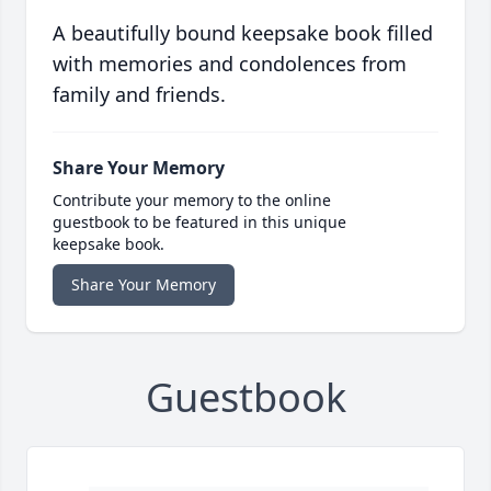
A beautifully bound keepsake book filled
with memories and condolences from
family and friends.
Share Your Memory
Contribute your memory to the online
guestbook to be featured in this unique
keepsake book.
Share Your Memory
Guestbook