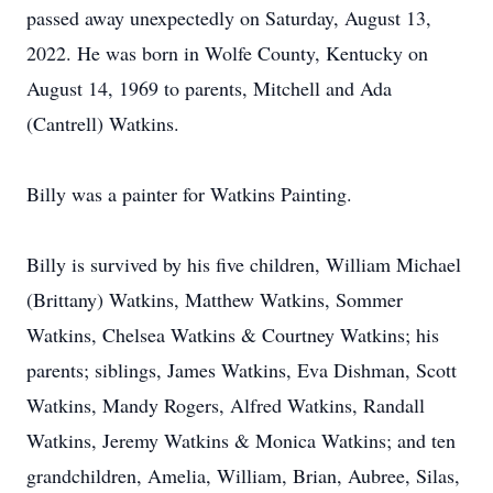
passed away unexpectedly on Saturday, August 13,
2022. He was born in Wolfe County, Kentucky on
August 14, 1969 to parents, Mitchell and Ada
(Cantrell) Watkins.
Billy was a painter for Watkins Painting.
Billy is survived by his five children, William Michael
(Brittany) Watkins, Matthew Watkins, Sommer
Watkins, Chelsea Watkins & Courtney Watkins; his
parents; siblings, James Watkins, Eva Dishman, Scott
Watkins, Mandy Rogers, Alfred Watkins, Randall
Watkins, Jeremy Watkins & Monica Watkins; and ten
grandchildren, Amelia, William, Brian, Aubree, Silas,