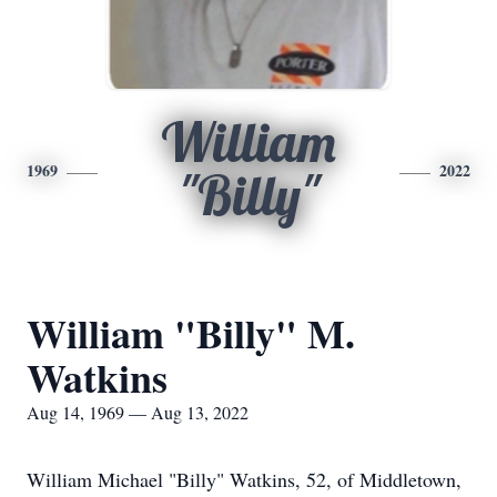
William
1969
2022
"Billy"
William "Billy" M.
Watkins
Aug 14, 1969 — Aug 13, 2022
William Michael "Billy" Watkins, 52, of Middletown,