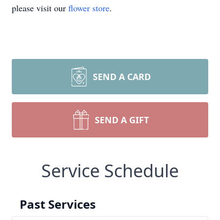
please visit our
flower store
.
SEND A CARD
SEND A GIFT
Service Schedule
Past Services