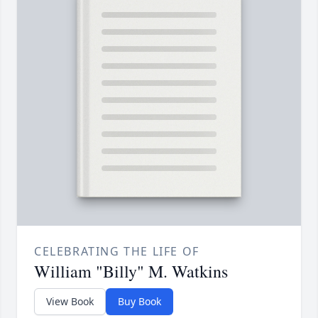
CELEBRATING THE LIFE OF
William "Billy" M. Watkins
View Book
Buy Book