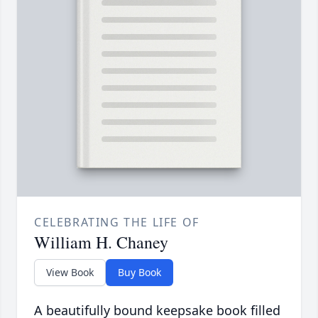
CELEBRATING THE LIFE OF
William H. Chaney
View Book
Buy Book
A beautifully bound keepsake book filled