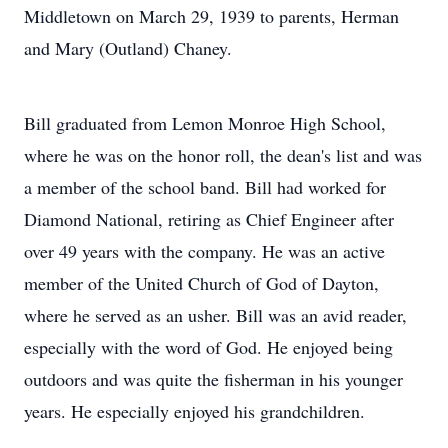
Middletown on March 29, 1939 to parents, Herman
and Mary (Outland) Chaney.
Bill graduated from Lemon Monroe High School,
where he was on the honor roll, the dean's list and was
a member of the school band. Bill had worked for
Diamond National, retiring as Chief Engineer after
over 49 years with the company. He was an active
member of the United Church of God of Dayton,
where he served as an usher. Bill was an avid reader,
especially with the word of God. He enjoyed being
outdoors and was quite the fisherman in his younger
years. He especially enjoyed his grandchildren.