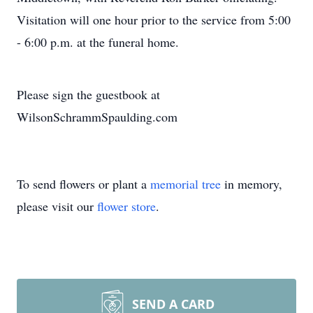
Visitation will one hour prior to the service from 5:00
- 6:00 p.m. at the funeral home.
Please sign the guestbook at
WilsonSchrammSpaulding.com
To send flowers or plant a
memorial tree
in memory,
please visit our
flower store
.
SEND A CARD