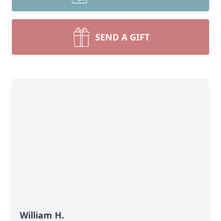
SEND A GIFT
William H.