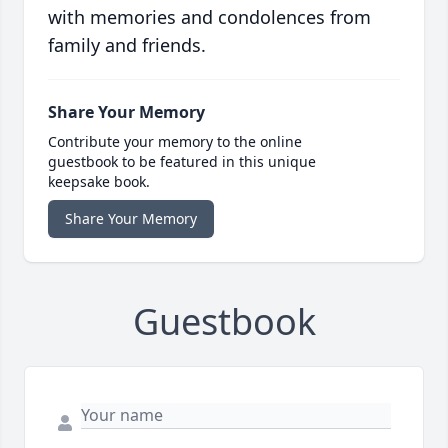
with memories and condolences from
family and friends.
Share Your Memory
Contribute your memory to the online
guestbook to be featured in this unique
keepsake book.
Share Your Memory
Guestbook