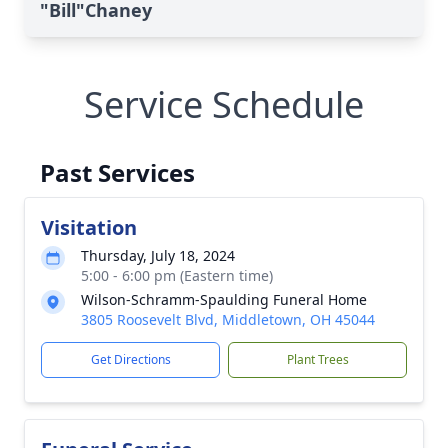
"Bill"Chaney
Service Schedule
Past Services
Visitation
Thursday, July 18, 2024
5:00 - 6:00 pm (Eastern time)
Wilson-Schramm-Spaulding Funeral Home
3805 Roosevelt Blvd, Middletown, OH 45044
Get Directions
Plant Trees