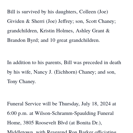
Bill is survived by his daughters, Colleen (Joe)
Gividen & Sherri (Joe) Jeffrey; son, Scott Chaney;
grandchildren, Kristin Holmes, Ashley Grant &
Brandon Byrd; and 10 great grandchildren.
In addition to his parents, Bill was preceded in death
by his wife, Nancy J. (Eichhorn) Chaney; and son,
Tony Chaney.
Funeral Service will be Thursday, July 18, 2024 at
6:00 p.m. at Wilson-Schramm-Spaulding Funeral
Home, 3805 Roosevelt Blvd (at Bonita Dr.),
Middletown, with Reverend Ron Barker officiating.