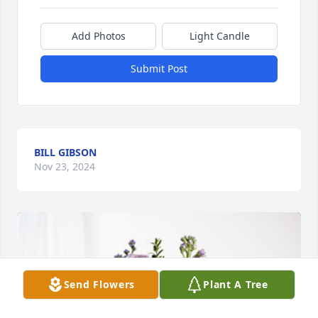
Add Photos
Light Candle
Submit Post
BILL GIBSON
Nov 23, 2024
Send Flowers
Plant A Tree