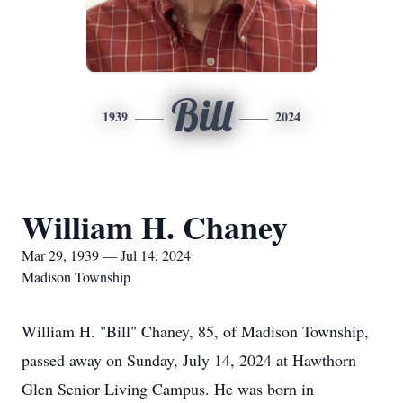
Bill
1939
2024
William H. Chaney
Mar 29, 1939 — Jul 14, 2024
Madison Township
William H. "Bill" Chaney, 85, of Madison Township,
passed away on Sunday, July 14, 2024 at Hawthorn
Glen Senior Living Campus. He was born in