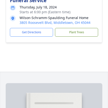
Funeral Service
Thursday, July 18, 2024
Starts at 6:00 pm (Eastern time)
Wilson-Schramm-Spaulding Funeral Home
3805 Roosevelt Blvd, Middletown, OH 45044
Get Directions
Plant Trees