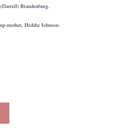
(Darrell) Brandenburg.
tep-mother, Heddie Johnson.