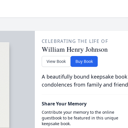
CELEBRATING THE LIFE OF
William Henry Johnson
View Book
Buy Book
A beautifully bound keepsake book
condolences from family and friend
Share Your Memory
Contribute your memory to the online
guestbook to be featured in this unique
keepsake book.