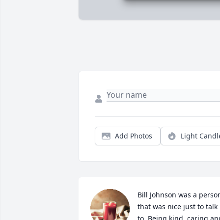
Add Photos
Light Candl
Bill Johnson was a person
that was nice just to talk 
to. Being kind, caring and