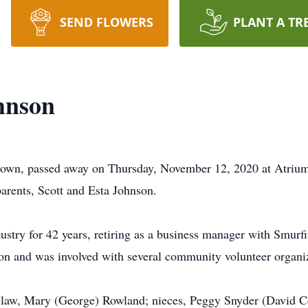
SEND FLOWERS
PLANT A TR
hnson
town, passed away on Thursday, November 12, 2020 at Atriu
arents, Scott and Esta Johnson.
dustry for 42 years, retiring as a business manager with Smu
on and was involved with several community volunteer organi
-in-law, Mary (George) Rowland; nieces, Peggy Snyder (David