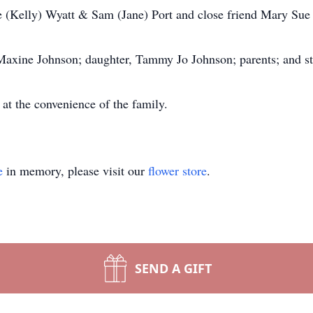
 (Kelly) Wyatt & Sam (Jane) Port and close friend Mary Sue 
 Maxine Johnson; daughter, Tammy Jo Johnson; parents; and s
 at the convenience of the family.
e
in memory, please visit our
flower store
.
SEND A GIFT