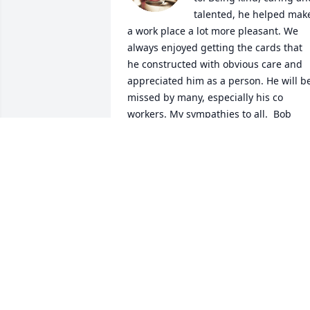
talented, he helped make
a work place a lot more pleasant. We 
always enjoyed getting the cards that 
he constructed with obvious care and 
appreciated him as a person. He will be
missed by many, especially his co 
workers. My sympathies to all.  Bob 
Kibler
BOB KIBLER
Nov 15, 2020