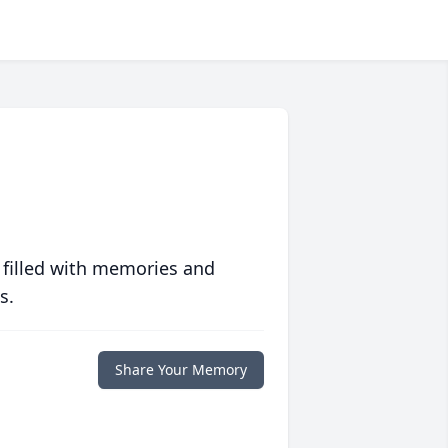
 filled with memories and
s.
Share Your Memory