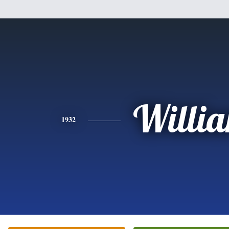
Willi
1932