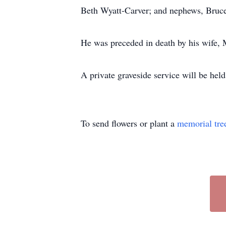
Beth Wyatt-Carver; and nephews, Bruce
He was preceded in death by his wife,
A private graveside service will be held
To send flowers or plant a
memorial tre