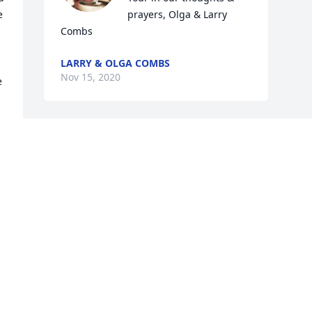
 
prayers, Olga & Larry 
Combs
LARRY & OLGA COMBS
Nov 15, 2020
 
Visits: 7
This site is protected by reCAPTCHA and the
Google
Privacy Policy
and
Terms of Service
apply.
Service map data ©
OpenStreetMap
contributors