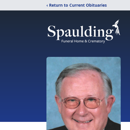
‹ Return to Current Obituaries