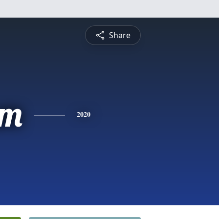
Share
am
2020