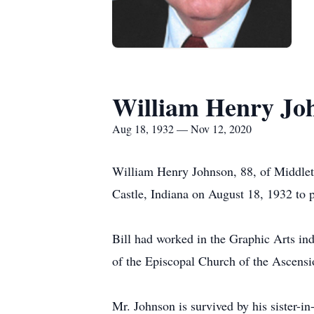
William Henry Jo
Aug 18, 1932 — Nov 12, 2020
William Henry Johnson, 88, of Middle
Castle, Indiana on August 18, 1932 to p
Bill had worked in the Graphic Arts in
of the Episcopal Church of the Ascensi
Mr. Johnson is survived by his sister