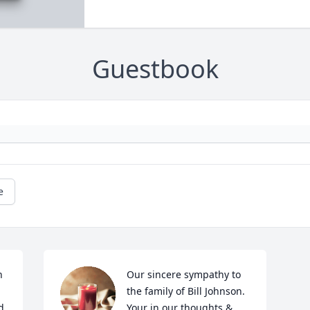
Guestbook
e
 
Our sincere sympathy to 
the family of Bill Johnson. 
 
Your in our thoughts & 