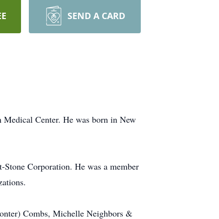
EE
SEND A CARD
m Medical Center. He was born in New
rfit-Stone Corporation. He was a member
zations.
 Conter) Combs, Michelle Neighbors &