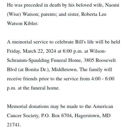
He was preceded in death by his beloved wife, Naomi
(Wise) Watson; parents; and sister, Roberta Lee
Watson Kibler.
A memorial service to celebrate Bill's life will be held
Friday, March 22, 2024 at 6:00 p.m. at Wilson-
Schramm-Spaulding Funeral Home, 3805 Roosevelt
Blvd (at Bonita Dr.), Middletown. The family will
receive friends prior to the service from 4:00 - 6:00
p.m. at the funeral home.
Memorial donations may be made to the American
Cancer Society, P.O. Box 6704, Hagerstown, MD
21741.