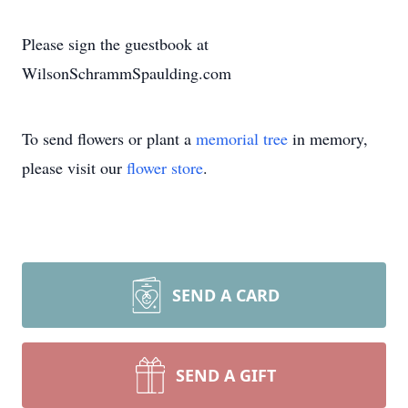
Please sign the guestbook at
WilsonSchrammSpaulding.com
To send flowers or plant a
memorial tree
in memory,
please visit our
flower store
.
SEND A CARD
SEND A GIFT