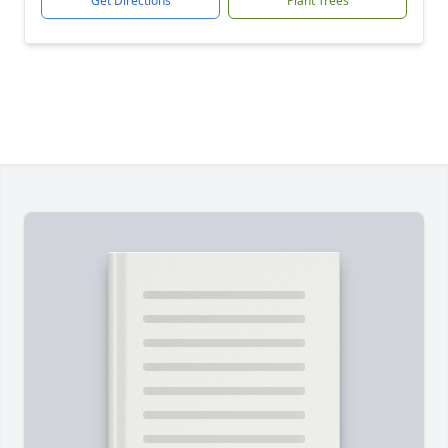
Get Directions
Plant Trees