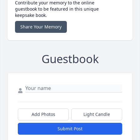
Contribute your memory to the online
guestbook to be featured in this unique
keepsake book.
Share Your Memory
Guestbook
Add Photos
Light Candle
Submit Post