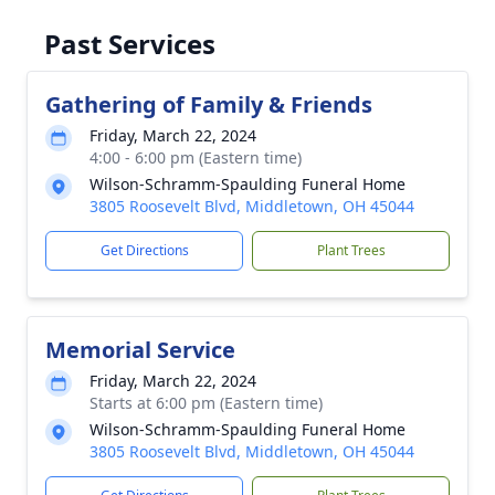
Past Services
Gathering of Family & Friends
Friday, March 22, 2024
4:00 - 6:00 pm (Eastern time)
Wilson-Schramm-Spaulding Funeral Home
3805 Roosevelt Blvd, Middletown, OH 45044
Get Directions
Plant Trees
Memorial Service
Friday, March 22, 2024
Starts at 6:00 pm (Eastern time)
Wilson-Schramm-Spaulding Funeral Home
3805 Roosevelt Blvd, Middletown, OH 45044