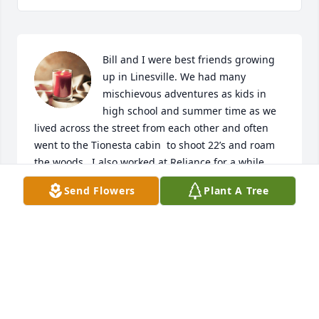
Bill and I were best friends growing 
up in Linesville. We had many 
mischievous adventures as kids in 
high school and summer time as we 
lived across the street from each other and often 
went to the Tionesta cabin  to shoot 22’s and roam 
the woods.  I also worked at Reliance for a while 
and even went with him to Navy base in Trenton, NJ. 
Send Flowers
Plant A Tree
After high school we went our separate ways and 
grew out of touch over the years with no internet or 
cell phones of the day. I have tried several times to 
search the internet with no results until today and 
extremely saddened to now find him and learn of 
his passing. I would so much have wanted to 
reconnect with him as I always admired him as a 
person and good friend. 
