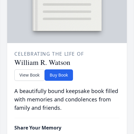
CELEBRATING THE LIFE OF
William R. Watson
View Book
Buy Book
A beautifully bound keepsake book filled
with memories and condolences from
family and friends.
Share Your Memory