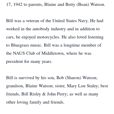
17, 1942 to parents, Blaine and Betty (Bean) Watson.
Bill was a veteran of the United States Navy. He had
worked in the autobody industry and in addition to
cars, he enjoyed motorcycles. He also loved listening
to Bluegrass music. Bill was a longtime member of
the NAUS Club of Middletown, where he was
president for many years.
Bill is survived by his son, Rob (Sharon) Watson;
grandson, Blaine Watson; sister, Mary Lou Staley; best
friends, Bill Risley & John Perry; as well as many
other loving family and friends.