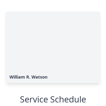
William R. Watson
Service Schedule