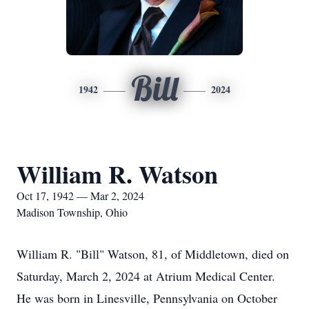
Bill
1942
2024
William R. Watson
Oct 17, 1942 — Mar 2, 2024
Madison Township, Ohio
William R. "Bill" Watson, 81, of Middletown, died on
Saturday, March 2, 2024 at Atrium Medical Center.
He was born in Linesville, Pennsylvania on October