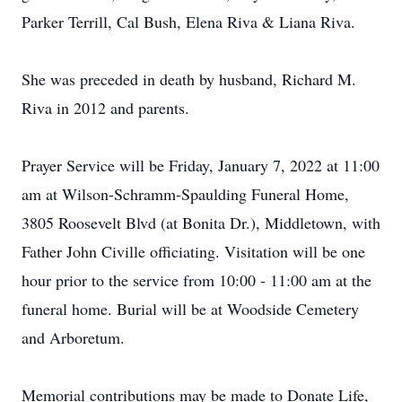
Parker Terrill, Cal Bush, Elena Riva & Liana Riva.
She was preceded in death by husband, Richard M.
Riva in 2012 and parents.
Prayer Service will be Friday, January 7, 2022 at 11:00
am at Wilson-Schramm-Spaulding Funeral Home,
3805 Roosevelt Blvd (at Bonita Dr.), Middletown, with
Father John Civille officiating. Visitation will be one
hour prior to the service from 10:00 - 11:00 am at the
funeral home. Burial will be at Woodside Cemetery
and Arboretum.
Memorial contributions may be made to Donate Life,