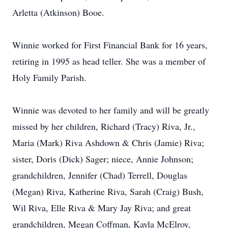
Arletta (Atkinson) Booe.
Winnie worked for First Financial Bank for 16 years,
retiring in 1995 as head teller. She was a member of
Holy Family Parish.
Winnie was devoted to her family and will be greatly
missed by her children, Richard (Tracy) Riva, Jr.,
Maria (Mark) Riva Ashdown & Chris (Jamie) Riva;
sister, Doris (Dick) Sager; niece, Annie Johnson;
grandchildren, Jennifer (Chad) Terrell, Douglas
(Megan) Riva, Katherine Riva, Sarah (Craig) Bush,
Wil Riva, Elle Riva & Mary Jay Riva; and great
grandchildren, Megan Coffman, Kayla McElroy,