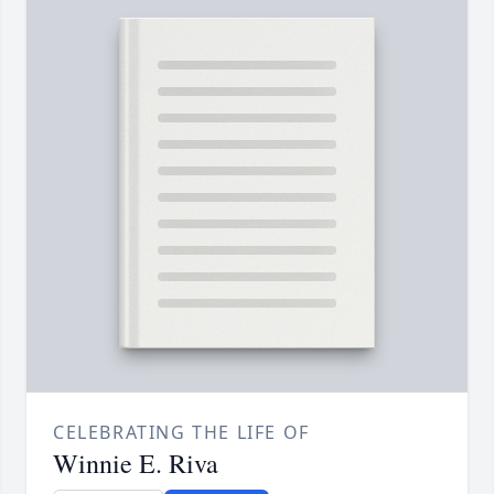
CELEBRATING THE LIFE OF
Winnie E. Riva