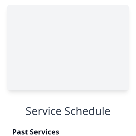
Service Schedule
Past Services