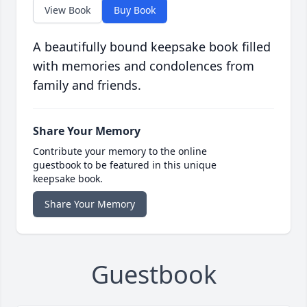
View Book
Buy Book
A beautifully bound keepsake book filled
with memories and condolences from
family and friends.
Share Your Memory
Contribute your memory to the online
guestbook to be featured in this unique
keepsake book.
Share Your Memory
Guestbook