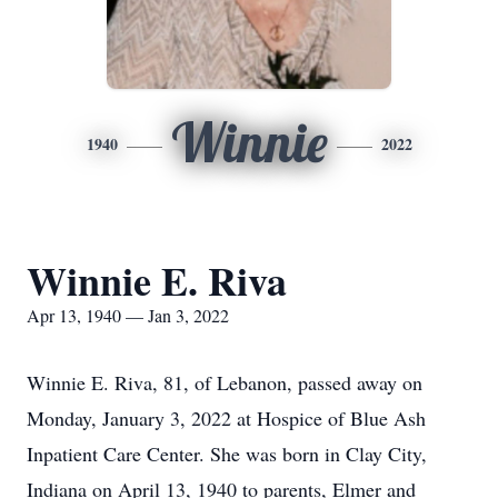
Winnie
1940
2022
Winnie E. Riva
Apr 13, 1940 — Jan 3, 2022
Winnie E. Riva, 81, of Lebanon, passed away on
Monday, January 3, 2022 at Hospice of Blue Ash
Inpatient Care Center. She was born in Clay City,
Indiana on April 13, 1940 to parents, Elmer and