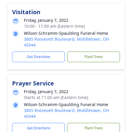
Visitation
Friday, January 7, 2022
10:00 - 11:00 am (Eastern time)
Wilson-Schramm-Spaulding Funeral Home
3805 Roosevelt Boulevard, Middletown, OH
45044
Get Directions
Plant Trees
Prayer Service
Friday, January 7, 2022
Starts at 11:00 am (Eastern time)
Wilson-Schramm-Spaulding Funeral Home
3805 Roosevelt Boulevard, Middletown, OH
45044
Get Directions
Plant Trees