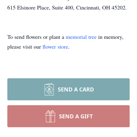
615 Elsinore Place, Suite 400, Cincinnati, OH 45202.
To send flowers or plant a
memorial tree
in memory,
please visit our
flower store
.
SEND A CARD
SEND A GIFT