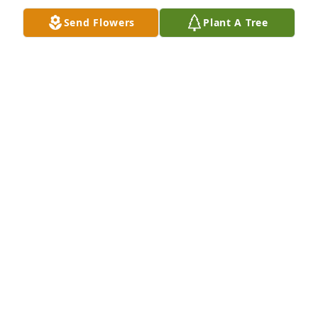
Jan 08, 2022
Send Flowers
Plant A Tree
Lit a candle in memory of Winnie E. 
Riva
JOHN & BRENDA GRIER
Jan 08, 2022
FUNERAL HOME OWNER
Jan 06, 2022
For our loving Mother, Grandmother 
and Great Grandmother.    You will 