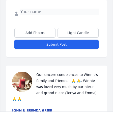
Add Photos
Light Candle
Submit Post
Our sincere condolences to Winnie’s 
family and friends.   🙏 🙏. Winnie 
was loved very much by our niece 
and grand niece (Tonya and Emma) 
🙏 🙏
JOHN & BRENDA GRIER