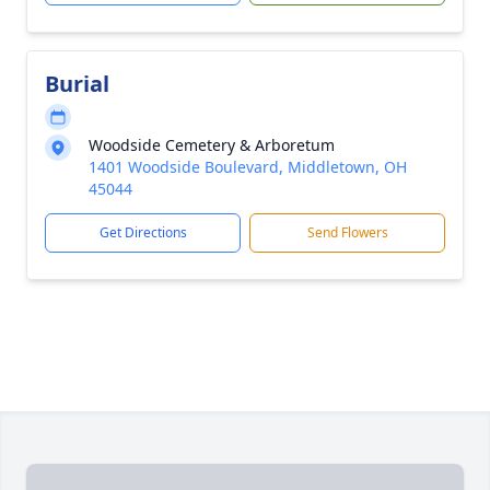
Burial
Woodside Cemetery & Arboretum
1401 Woodside Boulevard, Middletown, OH
45044
Get Directions
Send Flowers