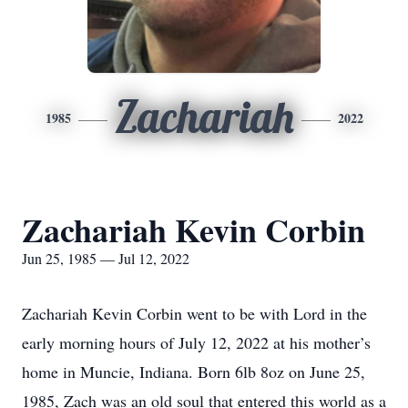
Zachariah
1985
2022
Zachariah Kevin Corbin
Jun 25, 1985 — Jul 12, 2022
Zachariah Kevin Corbin went to be with Lord in the
early morning hours of July 12, 2022 at his mother’s
home in Muncie, Indiana. Born 6lb 8oz on June 25,
1985, Zach was an old soul that entered this world as a