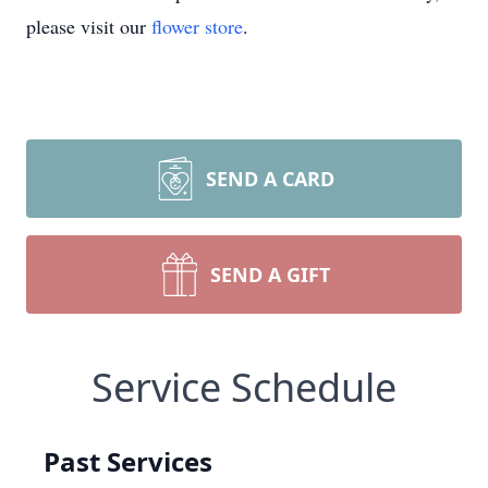
please visit our
flower store
.
SEND A CARD
SEND A GIFT
Service Schedule
Past Services