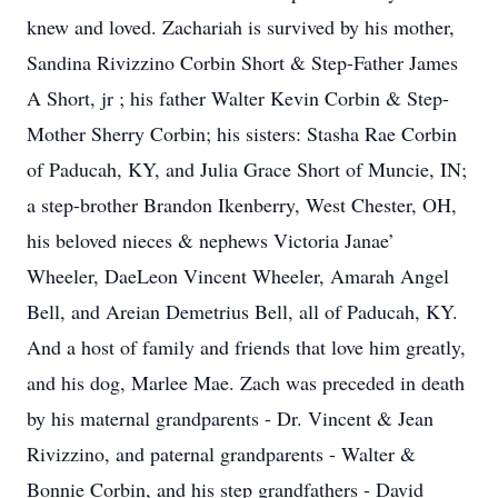
knew and loved. Zachariah is survived by his mother,
Sandina Rivizzino Corbin Short & Step-Father James
A Short, jr ; his father Walter Kevin Corbin & Step-
Mother Sherry Corbin; his sisters: Stasha Rae Corbin
of Paducah, KY, and Julia Grace Short of Muncie, IN;
a step-brother Brandon Ikenberry, West Chester, OH,
his beloved nieces & nephews Victoria Janae’
Wheeler, DaeLeon Vincent Wheeler, Amarah Angel
Bell, and Areian Demetrius Bell, all of Paducah, KY.
And a host of family and friends that love him greatly,
and his dog, Marlee Mae. Zach was preceded in death
by his maternal grandparents - Dr. Vincent & Jean
Rivizzino, and paternal grandparents - Walter &
Bonnie Corbin, and his step grandfathers - David