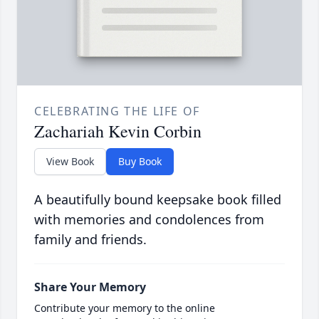
CELEBRATING THE LIFE OF
Zachariah Kevin Corbin
View Book
Buy Book
A beautifully bound keepsake book filled
with memories and condolences from
family and friends.
Share Your Memory
Contribute your memory to the online