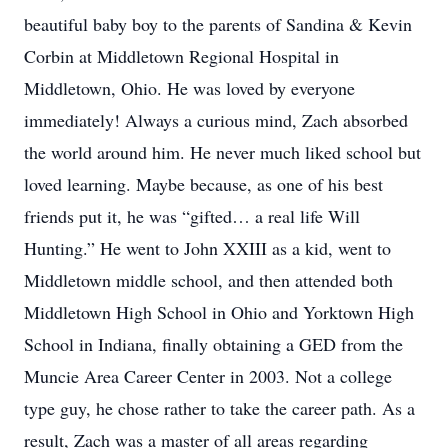
beautiful baby boy to the parents of Sandina & Kevin
Corbin at Middletown Regional Hospital in
Middletown, Ohio. He was loved by everyone
immediately! Always a curious mind, Zach absorbed
the world around him. He never much liked school but
loved learning. Maybe because, as one of his best
friends put it, he was “gifted… a real life Will
Hunting.” He went to John XXIII as a kid, went to
Middletown middle school, and then attended both
Middletown High School in Ohio and Yorktown High
School in Indiana, finally obtaining a GED from the
Muncie Area Career Center in 2003. Not a college
type guy, he chose rather to take the career path. As a
result, Zach was a master of all areas regarding