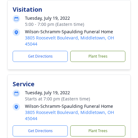
Visitation
Tuesday, July 19, 2022
5:00 - 7:00 pm (Eastern time)
Wilson-Schramm-Spaulding Funeral Home
3805 Roosevelt Boulevard, Middletown, OH
45044
Get Directions
Plant Trees
Service
Tuesday, July 19, 2022
Starts at 7:00 pm (Eastern time)
Wilson-Schramm-Spaulding Funeral Home
3805 Roosevelt Boulevard, Middletown, OH
45044
Get Directions
Plant Trees