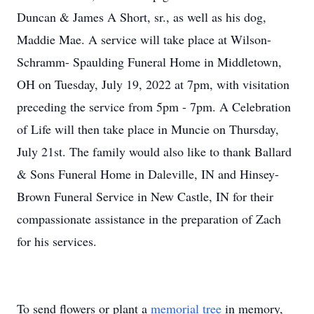
Duncan & James A Short, sr., as well as his dog,
Maddie Mae. A service will take place at Wilson-
Schramm- Spaulding Funeral Home in Middletown,
OH on Tuesday, July 19, 2022 at 7pm, with visitation
preceding the service from 5pm - 7pm. A Celebration
of Life will then take place in Muncie on Thursday,
July 21st. The family would also like to thank Ballard
& Sons Funeral Home in Daleville, IN and Hinsey-
Brown Funeral Service in New Castle, IN for their
compassionate assistance in the preparation of Zach
for his services.
To send flowers or plant a
memorial tree
in memory,