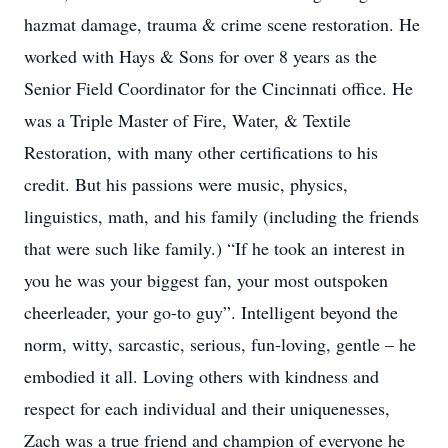
hazmat damage, trauma & crime scene restoration. He
worked with Hays & Sons for over 8 years as the
Senior Field Coordinator for the Cincinnati office. He
was a Triple Master of Fire, Water, & Textile
Restoration, with many other certifications to his
credit. But his passions were music, physics,
linguistics, math, and his family (including the friends
that were such like family.) “If he took an interest in
you he was your biggest fan, your most outspoken
cheerleader, your go-to guy”. Intelligent beyond the
norm, witty, sarcastic, serious, fun-loving, gentle – he
embodied it all. Loving others with kindness and
respect for each individual and their uniquenesses,
Zach was a true friend and champion of everyone he