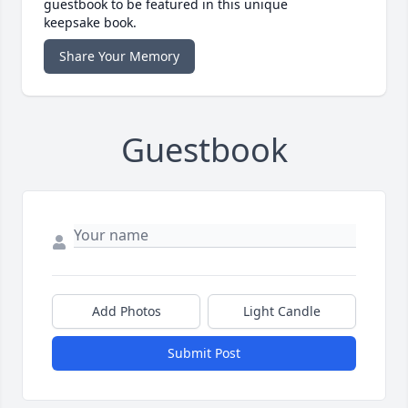
guestbook to be featured in this unique
keepsake book.
Share Your Memory
Guestbook
Add Photos
Light Candle
Submit Post