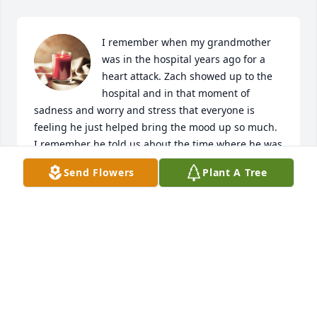
I remember when my grandmother 
was in the hospital years ago for a 
heart attack. Zach showed up to the 
hospital and in that moment of 
sadness and worry and stress that everyone is 
feeling he just helped bring the mood up so much. 
I remember he told us about the time where he was 
dancing on a table and his mom was down the road 
Send Flowers
Plant A Tree
at the neighbors while he was dancing on the table. 
He fell through and cut his leg open and ran 
screaming down the road even though he knew he 
wasn’t supposed to do that and he still did it 
anyway we all had a good laugh. Unfortunately that 
was the last time I seen Zack was in that moment of 
stress and worry about my grandmother I miss him 
every day. I wish I got to see him more  next to Julia, 
he was my favorite cousin by far 